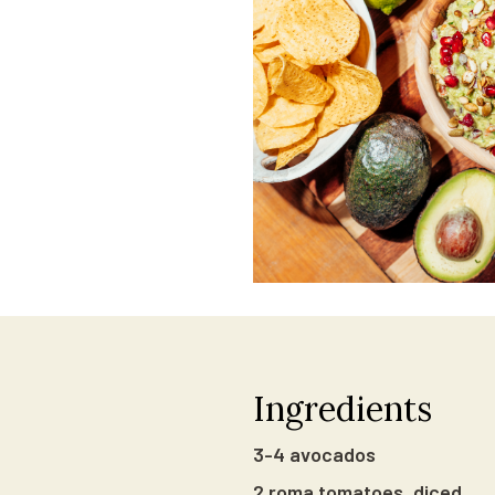
Ingredients
3-4 avocados
2 roma tomatoes, diced