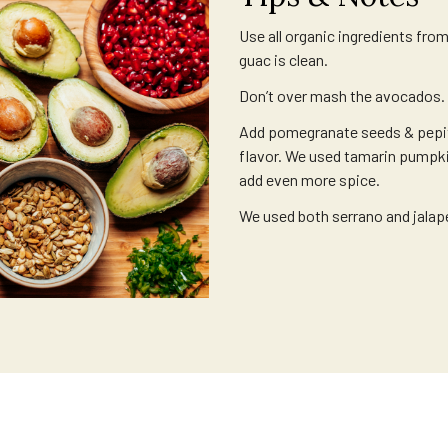
Use all organic ingredients fro
guac is clean.
Don’t over mash the avocados.
Add pomegranate seeds & pepit
flavor. We used tamarin pumpki
add even more spice.
We used both serrano and jalap