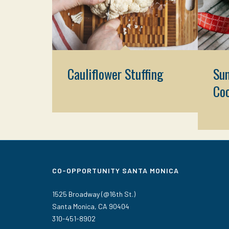
Cauliflower Stuffing
Sun
Co
CO-OPPORTUNITY SANTA MONICA
1525 Broadway (@16th St.)
Santa Monica, CA 90404
310-451-8902