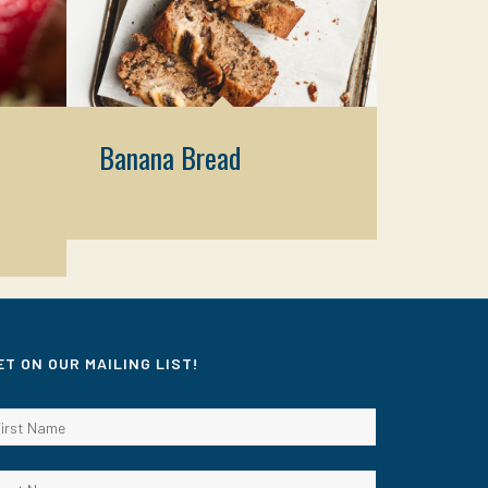
Banana Bread
ET ON OUR MAILING LIST!