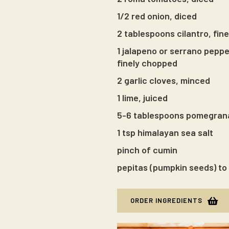
1/2 red onion, diced
2 tablespoons cilantro, fin
1 jalapeno or serrano pepp
finely chopped
2 garlic cloves, minced
1 lime, juiced
5-6 tablespoons pomegran
1 tsp himalayan sea salt
pinch of cumin
pepitas (pumpkin seeds) to 
ORDER INGREDIENTS