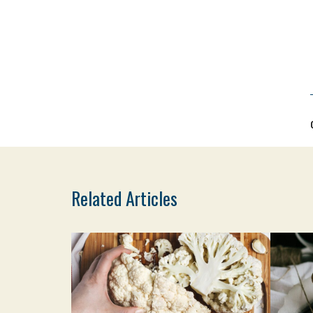
Related Articles