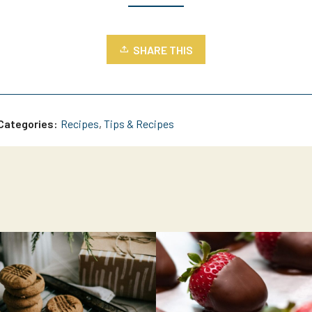
SHARE THIS
Categories:
Recipes
,
Tips & Recipes