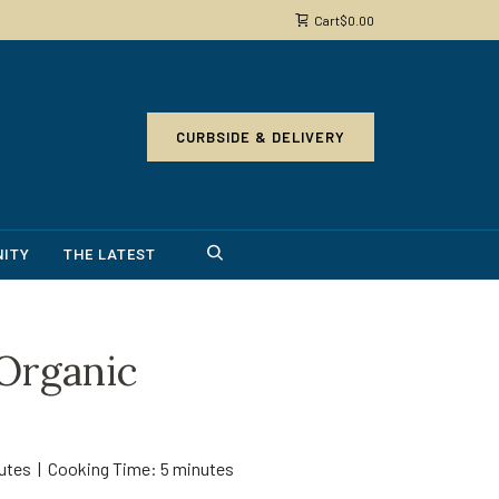
Cart
$
0.00
CURBSIDE & DELIVERY
ITY
THE LATEST
rganic
nutes | Cooking Time: 5 minutes