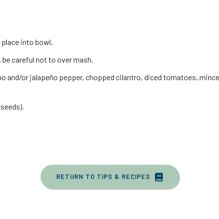
place into bowl.
 be careful not to over mash.
ano and/or jalapeño pepper, chopped cilantro, diced tomatoes, minc
 seeds).
RETURN TO TIPS & RECIPES