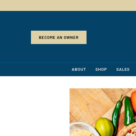
BECOME AN OWNER
ABOUT
SHOP
SALES