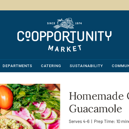
DEPARTMENTS
CATERING
SUSTAINABILITY
COMMUN
Homemade O
Guacamole
Serves 4-6 | Prep Time: 10 mi