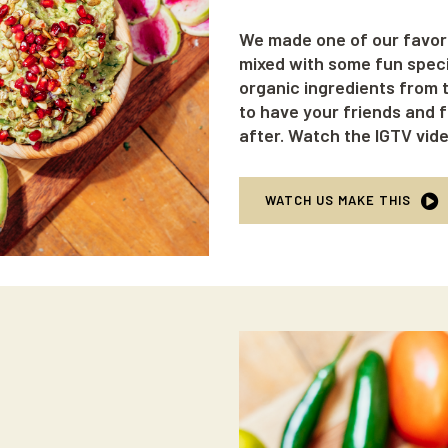
We made one of our favor
mixed with some fun specia
organic ingredients from t
to have your friends and f
after. Watch the IGTV vid
WATCH US MAKE THIS