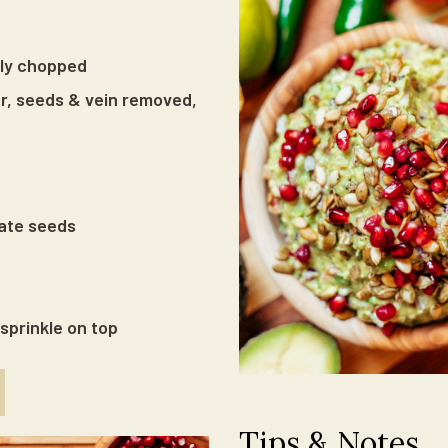
ely chopped
er, seeds & vein removed,
ate seeds
sprinkle on top
Tips & Notes