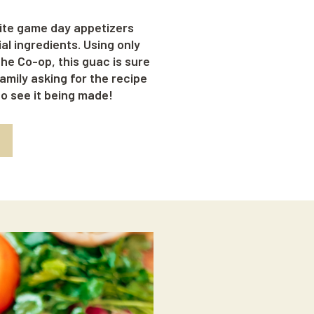
ite game day appetizers
l ingredients. Using only
he Co-op, this guac is sure
amily asking for the recipe
eo see it being made!