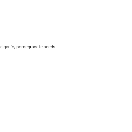
ed garlic, pomegranate seeds,