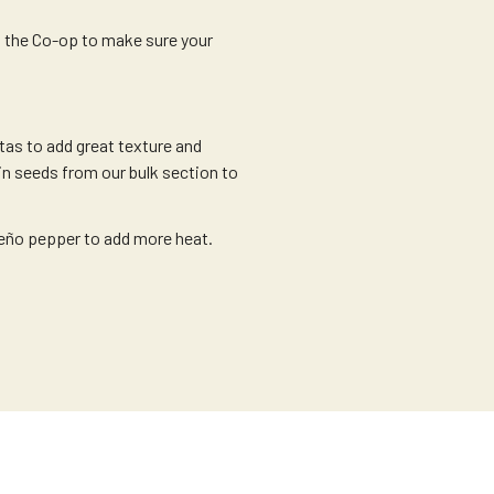
m the Co-op to make sure your
as to add great texture and
n seeds from our bulk section to
eño pepper to add more heat.