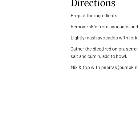
Directions
Prep all the ingredients.
Remove skin from avocados and 
Lightly mash avocados with fork,
Gather the diced red onion, serr
salt and cumin, add to bowl.
Mix & top with pepitas (pumpkin