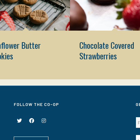
flower Butter
Chocolate Covered
okies
Strawberries
FOLLOW THE CO-OP
G