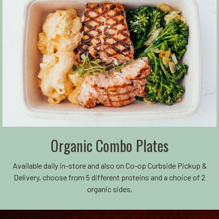
Organic Combo Plates
Available daily in-store and also on Co-op Curbside Pickup &
Delivery, choose from 5 different proteins and a choice of 2
organic sides.