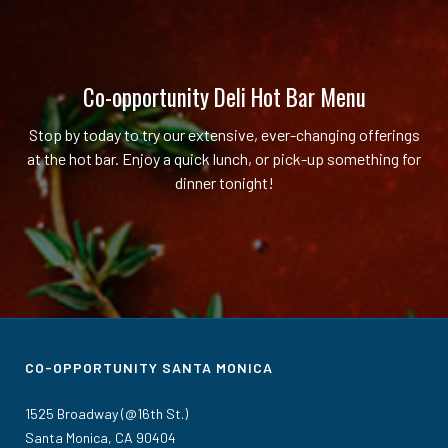
Co-opportunity Deli Hot Bar Menu
Stop by today to try our extensive, ever-changing offerings
at the hot bar. Enjoy a quick lunch, or pick-up something for
dinner tonight!
CO-OPPORTUNITY SANTA MONICA
1525 Broadway (@16th St.)
Santa Monica, CA 90404