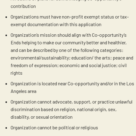
contribution
Organizations must have non-profit exempt status or tax-
exempt documentation with this application
Organization’s mission should align with Co-opportunity’s
Ends helping to make our community better and healthier,
and can be described by one of the following categories:
environmental/sustainability; education/ the arts; peace and
freedom of expression; economic and social justice; civil
rights
Organization is located near Co-opportunity and/or in the Los
Angeles area
Organization cannot advocate, support, or practice unlawful
discrimination based on religion, national origin, sex,
disability, or sexual orientation
Organization cannot be political or religious