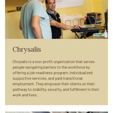
Chrysalis
Chrysalis is a non-profit organization that serves
people navigating barriers to the workforce by
offering a job-readiness program, individualized
supportive services, and paid transitional
employment. They empower their clients on their
pathway to stability, security, and fulfillment in their
work and lives.