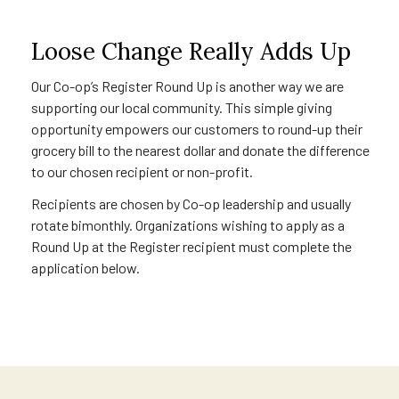
Loose Change Really Adds Up
Our Co-op’s Register Round Up is another way we are
supporting our local community. This simple giving
opportunity empowers our customers to round-up their
grocery bill to the nearest dollar and donate the difference
to our chosen recipient or non-profit.
Recipients are chosen by Co-op leadership and usually
rotate bimonthly. Organizations wishing to apply as a
Round Up at the Register recipient must complete the
application below.