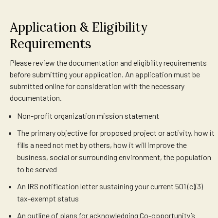
Application & Eligibility
Requirements
Please review the documentation and eligibility requirements
before submitting your application. An application must be
submitted online for consideration with the necessary
documentation.
Non-profit organization mission statement
The primary objective for proposed project or activity, how it
fills a need not met by others, how it will improve the
business, social or surrounding environment, the population
to be served
An IRS notification letter sustaining your current 501 (c)(3)
tax-exempt status
An outline of plans for acknowledging Co-opportunity’s