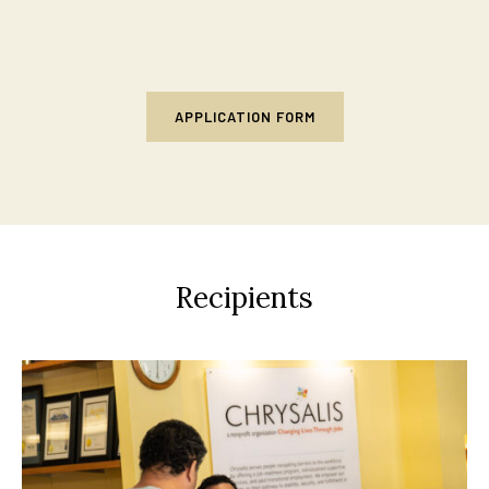
APPLICATION FORM
Recipients