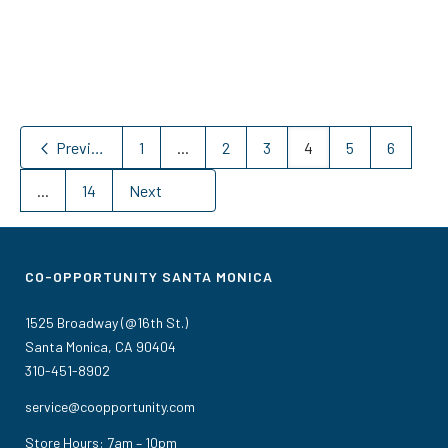
Previous
1
...
2
3
4
5
6
...
14
Next
CO-OPPORTUNITY SANTA MONICA
1525 Broadway (@16th St.)
Santa Monica, CA 90404
310-451-8902
service@coopportunity.com
Store Hours: 7am – 10pm