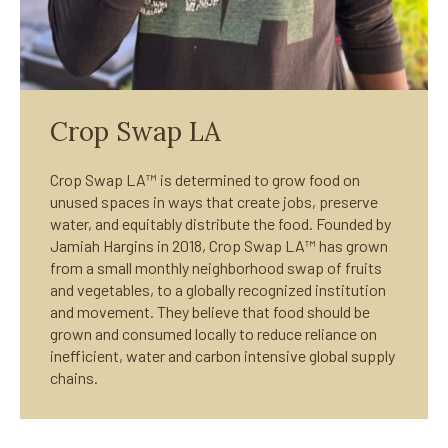
Crop Swap LA
Crop Swap LA™ is determined to grow food on
unused spaces in ways that create jobs, preserve
water, and equitably distribute the food. Founded by
Jamiah Hargins in 2018, Crop Swap LA™ has grown
from a small monthly neighborhood swap of fruits
and vegetables, to a globally recognized institution
and movement. They believe that food should be
grown and consumed locally to reduce reliance on
inefficient, water and carbon intensive global supply
chains.