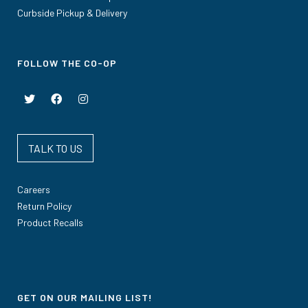
Curbside Pickup & Delivery
FOLLOW THE CO-OP
TALK TO US
Careers
Return Policy
Product Recalls
GET ON OUR MAILING LIST!