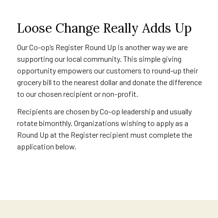
Loose Change Really Adds Up
Our Co-op’s Register Round Up is another way we are
supporting our local community. This simple giving
opportunity empowers our customers to round-up their
grocery bill to the nearest dollar and donate the difference
to our chosen recipient or non-profit.
Recipients are chosen by Co-op leadership and usually
rotate bimonthly. Organizations wishing to apply as a
Round Up at the Register recipient must complete the
application below.