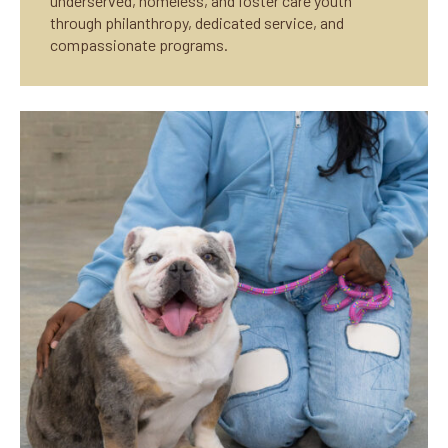
underserved, homeless, and foster care youth
through philanthropy, dedicated service, and
compassionate programs.