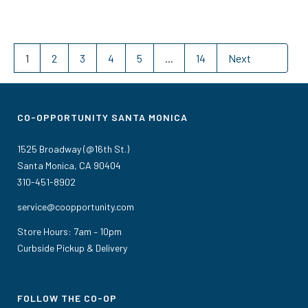
1
2
3
4
5
...
14
Next
CO-OPPORTUNITY SANTA MONICA
1525 Broadway (@16th St.)
Santa Monica, CA 90404
310-451-8902
service@coopportunity.com
Store Hours: 7am – 10pm
Curbside Pickup & Delivery
FOLLOW THE CO-OP