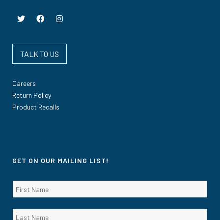
TALK TO US
Careers
Return Policy
Product Recalls
GET ON OUR MAILING LIST!