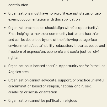
contribution
Organizations must have non-profit exempt status or tax-
exempt documentation with this application
Organization’s mission should align with Co-opportunity’s
Ends helping to make our community better and healthier,
and can be described by one of the following categories:
environmental/sustainability; education/ the arts; peace and
freedom of expression; economic and social justice; civil
rights
Organization is located near Co-opportunity and/or in the Los
Angeles area
Organization cannot advocate, support, or practice unlawful
discrimination based on religion, national origin, sex,
disability, or sexual orientation
Organization cannot be political or religious