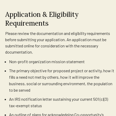
Application & Eligibility
Requirements
Please review the documentation and eligibility requirements
before submitting your application. An application must be
submitted online for consideration with the necessary
documentation.
Non-profit organization mission statement
The primary objective for proposed project or activity, how it
fills a need not met by others, how it will improve the
business, social or surrounding environment, the population
to be served
An IRS notification letter sustaining your current 501 (c)(3)
tax-exempt status
An outline of plans for acknowledging Co-opportunity’s