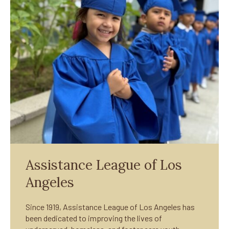
Assistance League of Los
Angeles
Since 1919, Assistance League of Los Angeles has
been dedicated to improving the lives of