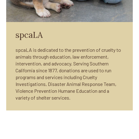
spcaLA
spcaLA is dedicated to the prevention of cruelty to
animals through education, law enforcement,
intervention, and advocacy. Serving Southern
California since 1877, donations are used to run
programs and services including Cruelty
Investigations, Disaster Animal Response Team,
Violence Prevention Humane Education and a
variety of shelter services.