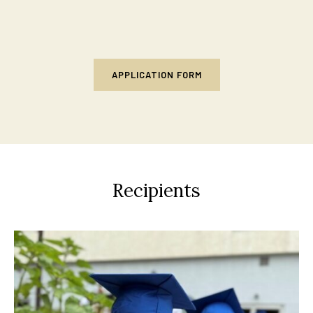
APPLICATION FORM
Recipients