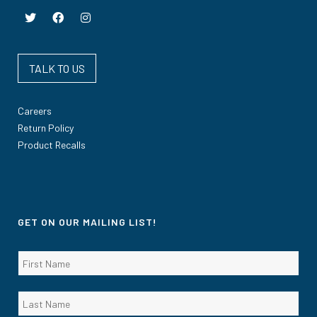
TALK TO US
Careers
Return Policy
Product Recalls
GET ON OUR MAILING LIST!