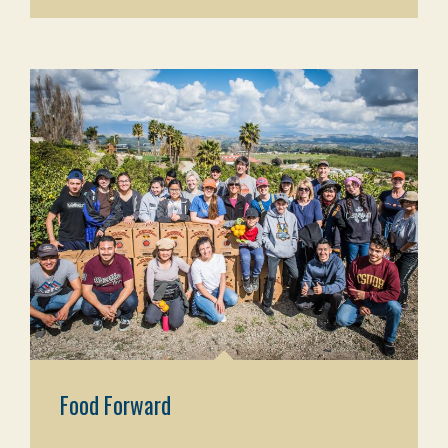
Food Forward