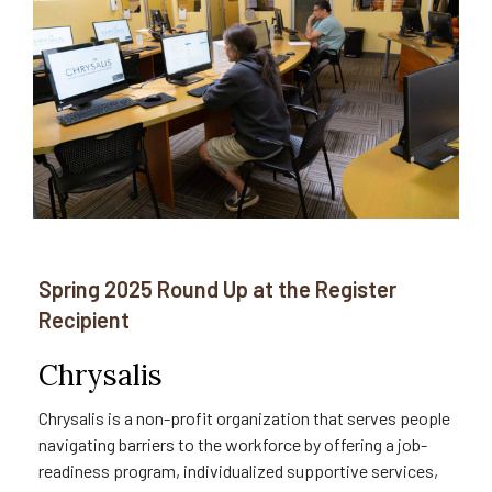
Spring 2025 Round Up at the Register
Recipient
Chrysalis
Chrysalis is a non-profit organization that serves people
navigating barriers to the workforce by offering a job-
readiness program, individualized supportive services,