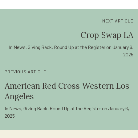
NEXT ARTICLE
Crop Swap LA
In
News
,
Giving Back
,
Round Up at the Register
on
January 6,
2025
PREVIOUS ARTICLE
American Red Cross Western Los
Angeles
In
News
,
Giving Back
,
Round Up at the Register
on
January 6,
2025