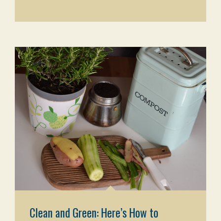
Clean and Green: Here’s How to