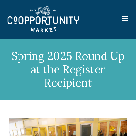
Spring 2025 Round Up
at the Register
Recipient