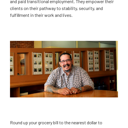
and paid transitional employment. They empower their
clients on their pathway to stability, security, and
fulfillment in their work and lives.
Round up your grocery bill to the nearest dollar to