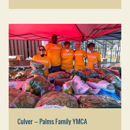
Culver – Palms Family YMCA