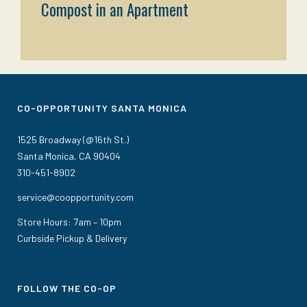
Compost in an Apartment
CO-OPPORTUNITY SANTA MONICA
1525 Broadway (@16th St.)
Santa Monica, CA 90404
310-451-8902
service@coopportunity.com
Store Hours: 7am – 10pm
Curbside Pickup & Delivery
FOLLOW THE CO-OP