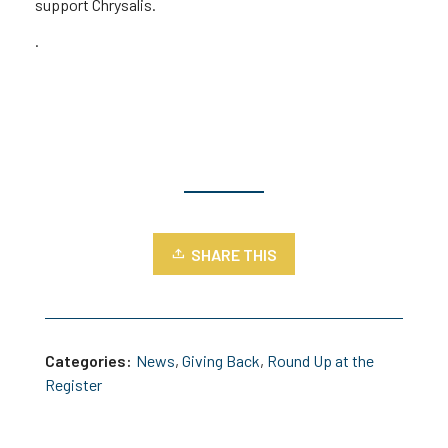
support Chrysalis.
.
SHARE THIS
Categories:
News
,
Giving Back
,
Round Up at the
Register