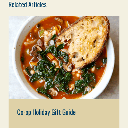
Related Articles
Co-op Holiday Gift Guide