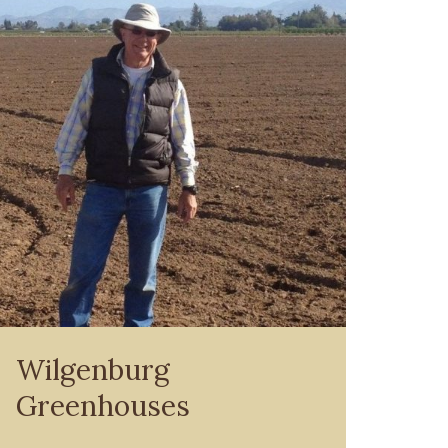
Wilgenburg
Greenhouses