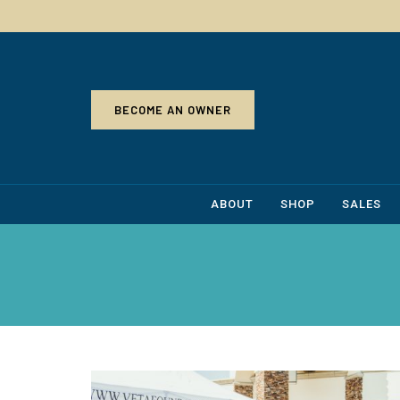
BECOME AN OWNER
ABOUT
SHOP
SALES