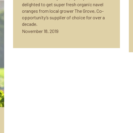
delighted to get super fresh organic navel
oranges from local grower The Grove, Co-
opportunity’s supplier of choice for over a
decade.
November 18, 2019