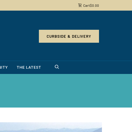
Cart
$
0.00
CURBSIDE & DELIVERY
ITY
THE LATEST