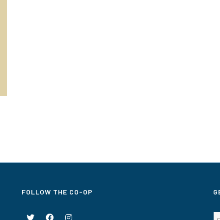
FOLLOW THE CO-OP
G