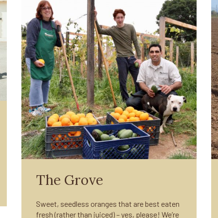
The Grove
Sweet, seedless oranges that are best eaten
fresh (rather than juiced) – yes, please! We’re