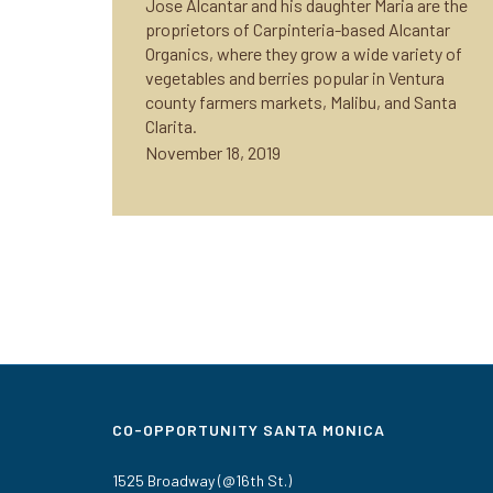
Jose Alcantar and his daughter Maria are the
proprietors of Carpinteria-based Alcantar
Organics, where they grow a wide variety of
vegetables and berries popular in Ventura
county farmers markets, Malibu, and Santa
Clarita.
November 18, 2019
CO-OPPORTUNITY SANTA MONICA
1525 Broadway (@16th St.)