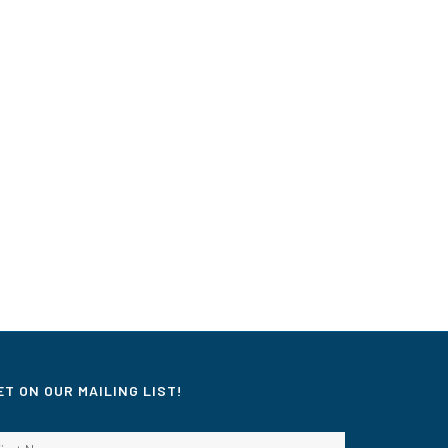
ET ON OUR MAILING LIST!