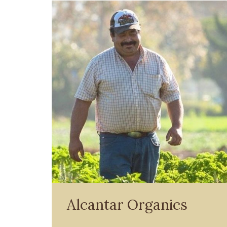
Alcantar Organics