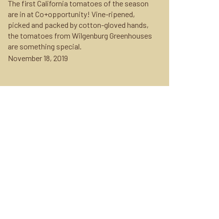
The first California tomatoes of the season
are in at Co+opportunity! Vine-ripened,
picked and packed by cotton-gloved hands,
the tomatoes from Wilgenburg Greenhouses
are something special.
November 18, 2019