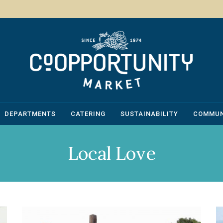
DEPARTMENTS
CATERING
SUSTAINABILITY
COMMUN
Local Love