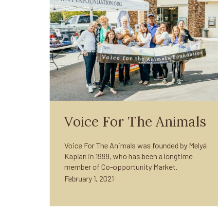
Voice For The Animals
Voice For The Animals was founded by Melyá
Kaplan in 1999, who has been a longtime
member of Co-opportunity Market.
February 1, 2021