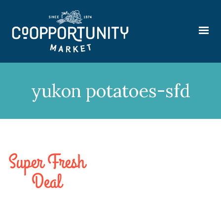
yukon potatoes-sfd