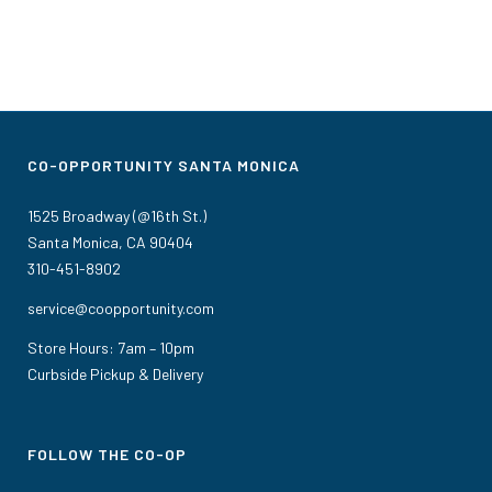
CO-OPPORTUNITY SANTA MONICA
1525 Broadway (@16th St.)
Santa Monica, CA 90404
310-451-8902
service@coopportunity.com
Store Hours: 7am – 10pm
Curbside Pickup & Delivery
FOLLOW THE CO-OP