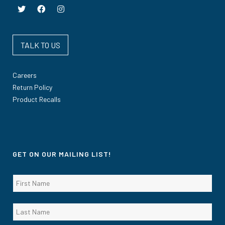
TALK TO US
Careers
Return Policy
Product Recalls
GET ON OUR MAILING LIST!