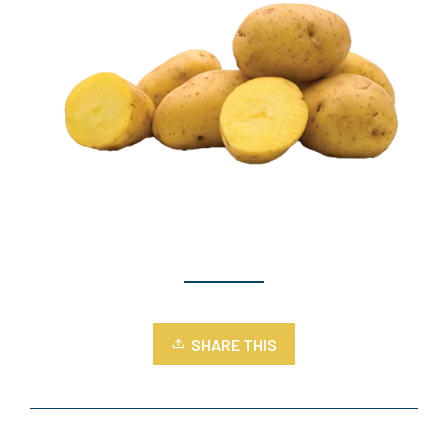
SHARE THIS