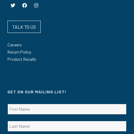
TALK TO US
Careers
Return Policy
Product Recalls
GET ON OUR MAILING LIST!