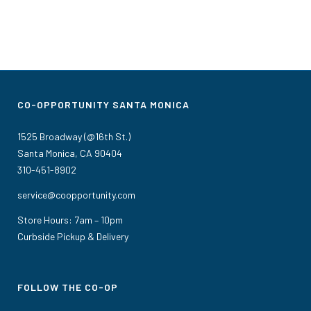
CO-OPPORTUNITY SANTA MONICA
1525 Broadway (@16th St.)
Santa Monica, CA 90404
310-451-8902
service@coopportunity.com
Store Hours: 7am – 10pm
Curbside Pickup & Delivery
FOLLOW THE CO-OP