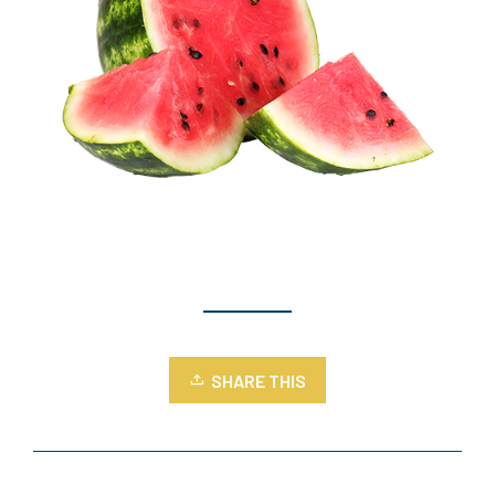
SHARE THIS