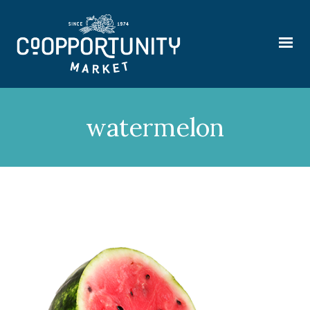
watermelon