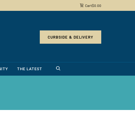
Cart
$
0.00
CURBSIDE & DELIVERY
ITY
THE LATEST