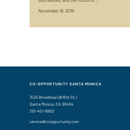
November 18, 2019
CO-OPPORTUNITY SANTA MONICA
1525 Broadway (@16th St.)
Santa Monica, CA 90404
310-451-8902
service@coopportunity.com