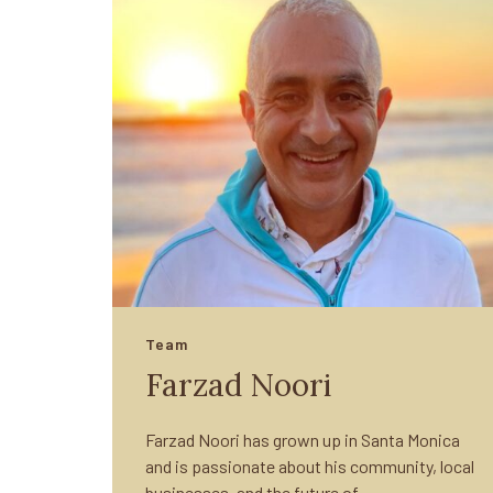
Team
Farzad Noori
Farzad Noori has grown up in Santa Monica
and is passionate about his community, local
businesses, and the future of…