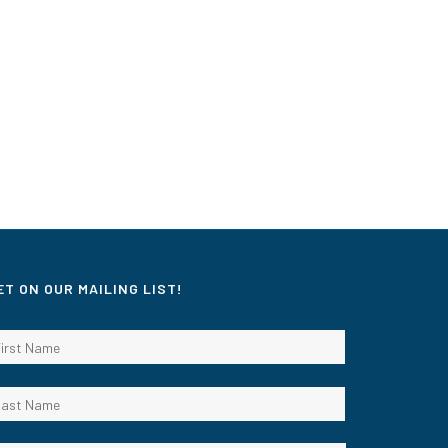
ET ON OUR MAILING LIST!