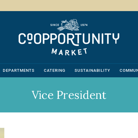
DEPARTMENTS
CATERING
SUSTAINABILITY
COMMUN
Vice President