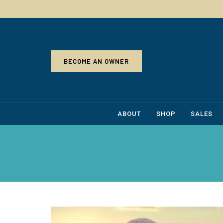
BECOME AN OWNER
ABOUT
SHOP
SALES