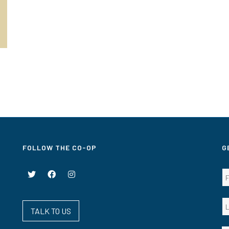
FOLLOW THE CO-OP
G
TALK TO US