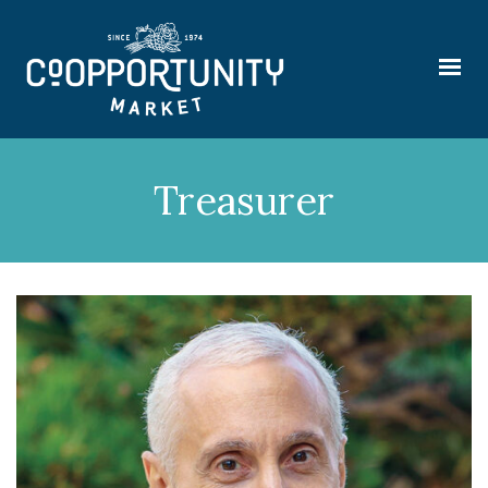
Treasurer