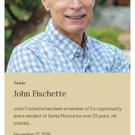
Team
John Fischette
John Fischette has been a member of Co-opportunity
and a resident of Santa Monica for over 23 years. He
started…
November 17, 2019