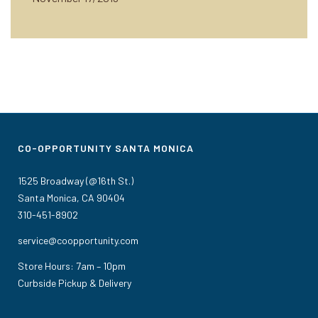
CO-OPPORTUNITY SANTA MONICA
1525 Broadway (@16th St.)
Santa Monica, CA 90404
310-451-8902
service@coopportunity.com
Store Hours: 7am – 10pm
Curbside Pickup & Delivery