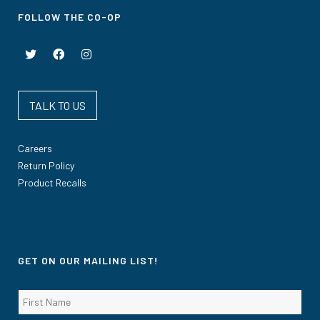
FOLLOW THE CO-OP
TALK TO US
Careers
Return Policy
Product Recalls
GET ON OUR MAILING LIST!