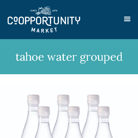
tahoe water grouped