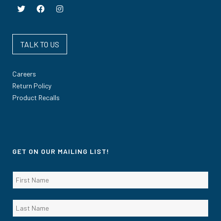
TALK TO US
Careers
Return Policy
Product Recalls
GET ON OUR MAILING LIST!