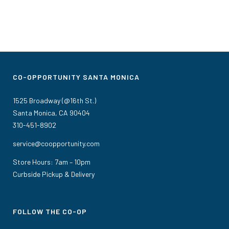
CO-OPPORTUNITY SANTA MONICA
1525 Broadway (@16th St.)
Santa Monica, CA 90404
310-451-8902
service@coopportunity.com
Store Hours: 7am – 10pm
Curbside Pickup & Delivery
FOLLOW THE CO-OP