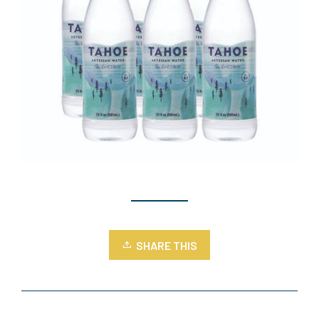
SHARE THIS