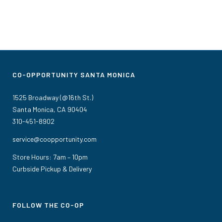
CO-OPPORTUNITY SANTA MONICA
1525 Broadway (@16th St.)
Santa Monica, CA 90404
310-451-8902
service@coopportunity.com
Store Hours: 7am – 10pm
Curbside Pickup & Delivery
FOLLOW THE CO-OP