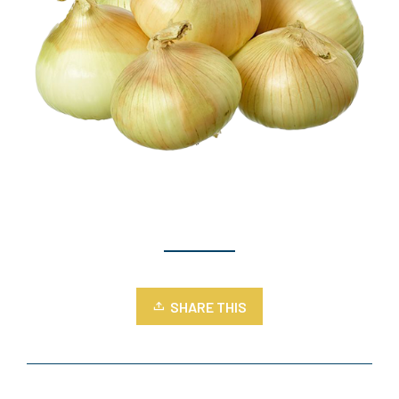
SHARE THIS