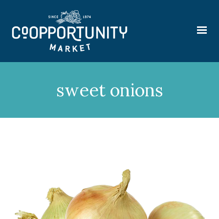
sweet onions