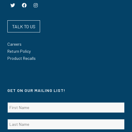
TALK TO US
Careers
Return Policy
Product Recalls
GET ON OUR MAILING LIST!