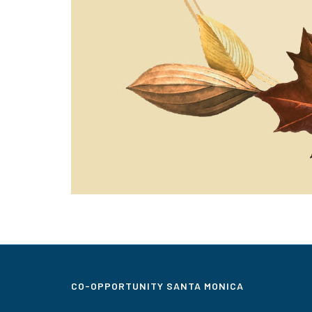
CO-OPPORTUNITY SANTA MONICA