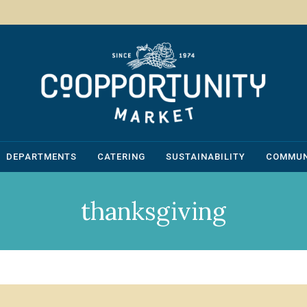
DEPARTMENTS
CATERING
SUSTAINABILITY
COMMUN
thanksgiving