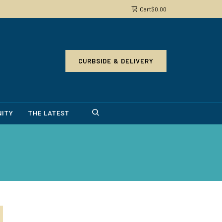
Cart
$
0.00
CURBSIDE & DELIVERY
ITY
THE LATEST