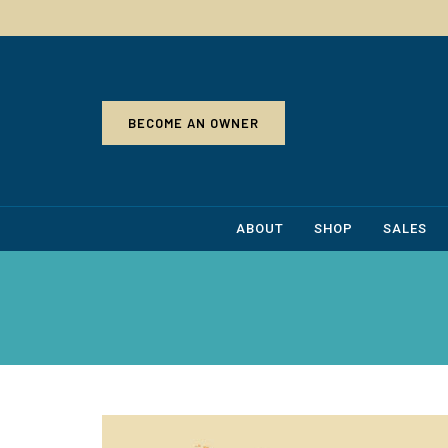
BECOME AN OWNER
ABOUT
SHOP
SALES