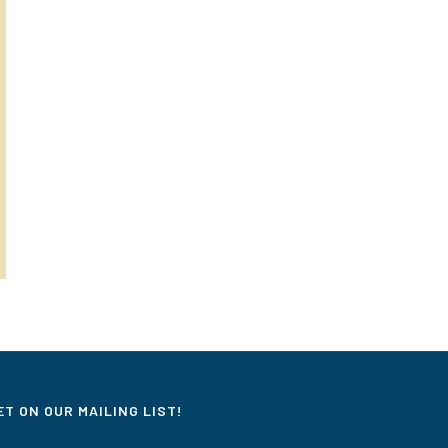
ET ON OUR MAILING LIST!