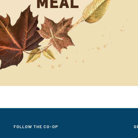
FOLLOW THE CO-OP
G