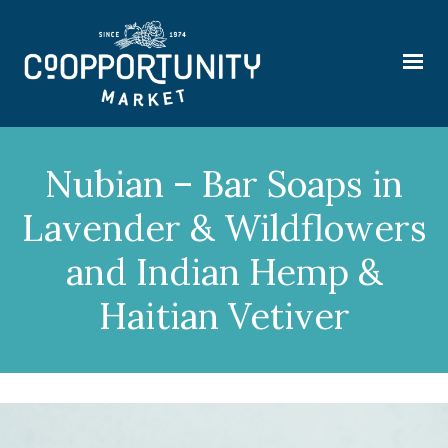
Nubian – Bar Soaps in
Lavender & Wildflowers
and Indian Hemp &
Haitian Vetiver