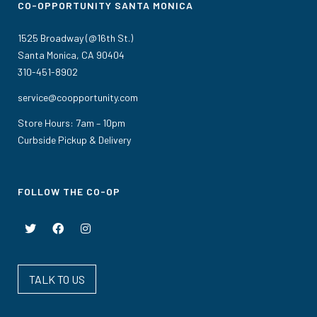
CO-OPPORTUNITY SANTA MONICA
1525 Broadway (@16th St.)
Santa Monica, CA 90404
310-451-8902
service@coopportunity.com
Store Hours: 7am – 10pm
Curbside Pickup & Delivery
FOLLOW THE CO-OP
TALK TO US