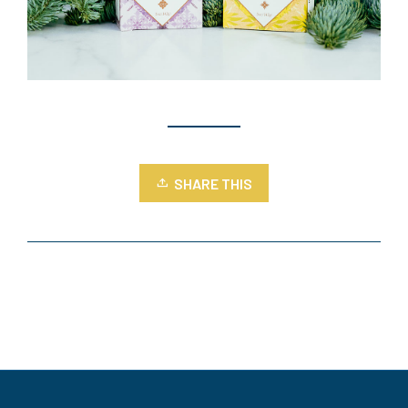
SHARE THIS