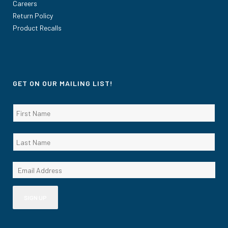
Careers
Return Policy
Product Recalls
GET ON OUR MAILING LIST!