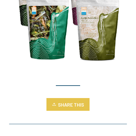
SHARE THIS