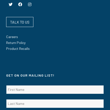
TALK TO US
Careers
Return Policy
Product Recalls
GET ON OUR MAILING LIST!