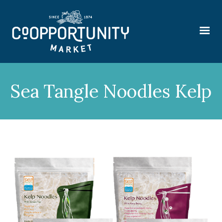
Sea Tangle Noodles Kelp