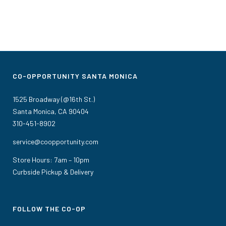
CO-OPPORTUNITY SANTA MONICA
1525 Broadway (@16th St.)
Santa Monica, CA 90404
310-451-8902
service@coopportunity.com
Store Hours: 7am – 10pm
Curbside Pickup & Delivery
FOLLOW THE CO-OP