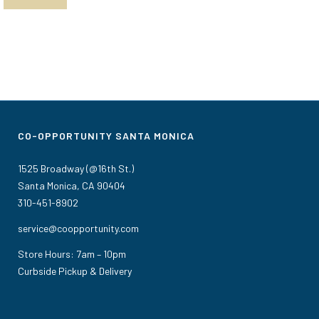
CO-OPPORTUNITY SANTA MONICA
1525 Broadway (@16th St.)
Santa Monica, CA 90404
310-451-8902
service@coopportunity.com
Store Hours: 7am – 10pm
Curbside Pickup & Delivery