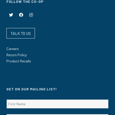
FOLLOW THE CO-OP
TALK TO US
Careers
Return Policy
Product Recalls
GET ON OUR MAILING LIST!