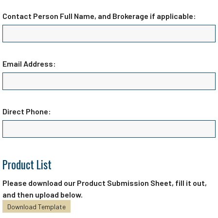
Contact Person Full Name, and Brokerage if applicable:
Email Address:
Direct Phone:
Product List
Please download our Product Submission Sheet, fill it out,
and then upload below.
Download Template