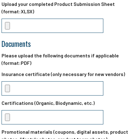
Upload your completed Product Submission Sheet
(format:XLSX)
Documents
Please upload the following documents if applicable
(format:PDF)
Insurance certificate (only necessary for new vendors)
Certifications (Organic, Biodynamic, etc.)
Promotional materials (coupons, digital assets, product