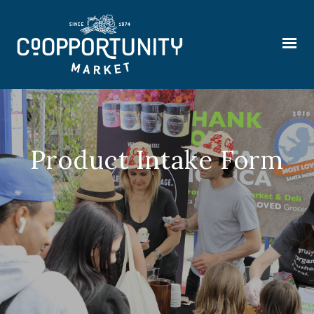
Product Intake Form