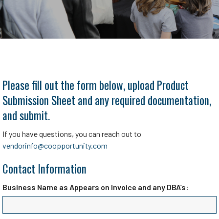
Please fill out the form below, upload Product
Submission Sheet and any required documentation,
and submit.
If you have questions, you can reach out to
vendorinfo@coopportunity.com
Contact Information
Business Name as Appears on Invoice and any DBA’s: