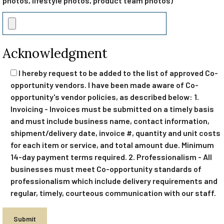
photos, lifestyle photos, product team photos)
Acknowledgment
I hereby request to be added to the list of approved Co-
opportunity vendors. I have been made aware of Co-
opportunity's vendor policies, as described below: 1.
Invoicing - Invoices must be submitted on a timely basis
and must include business name, contact information,
shipment/delivery date, invoice #, quantity and unit costs
for each item or service, and total amount due. Minimum
14-day payment terms required. 2. Professionalism - All
businesses must meet Co-opportunity standards of
professionalism which include delivery requirements and
regular, timely, courteous communication with our staff.