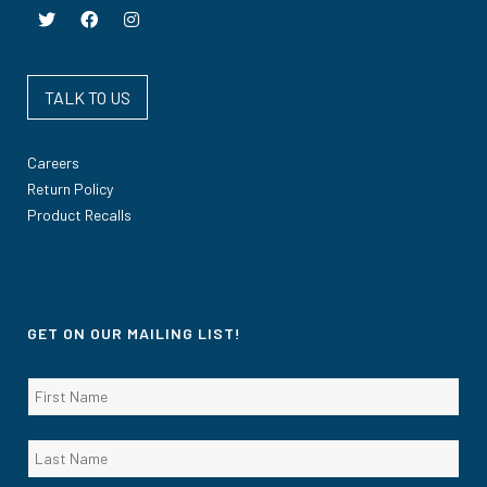
TALK TO US
Careers
Return Policy
Product Recalls
GET ON OUR MAILING LIST!