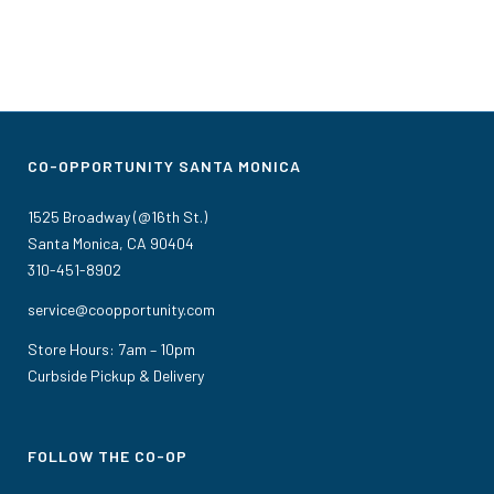
CO-OPPORTUNITY SANTA MONICA
1525 Broadway (@16th St.)
Santa Monica, CA 90404
310-451-8902
service@coopportunity.com
Store Hours: 7am – 10pm
Curbside Pickup & Delivery
FOLLOW THE CO-OP