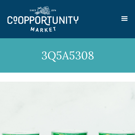
3Q5A5308