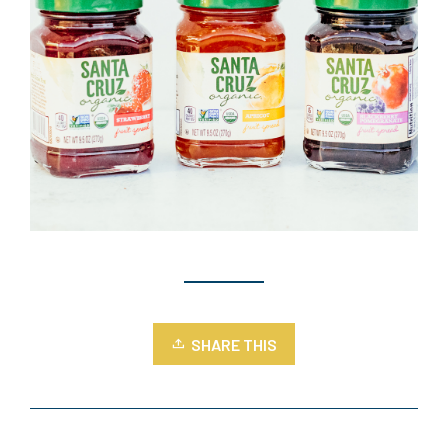
SHARE THIS