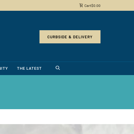
Cart
$
0.00
CURBSIDE & DELIVERY
ITY
THE LATEST