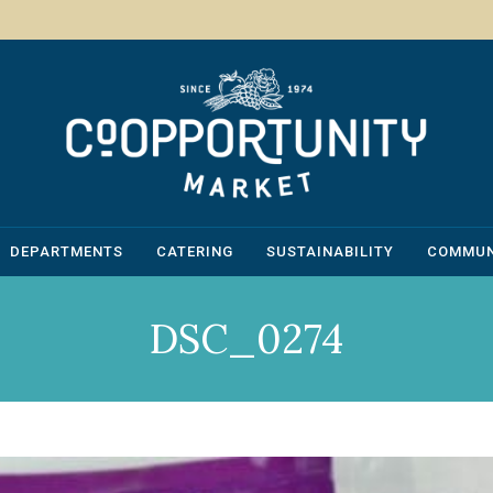
DEPARTMENTS
CATERING
SUSTAINABILITY
COMMUN
DSC_0274