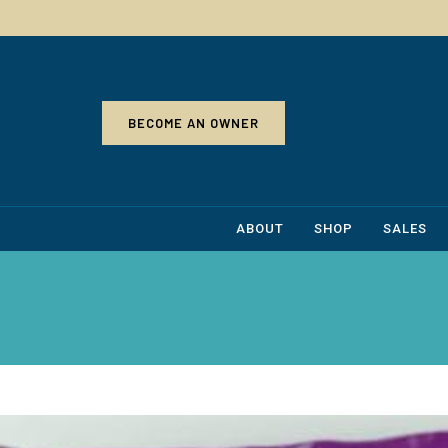
BECOME AN OWNER
ABOUT
SHOP
SALES