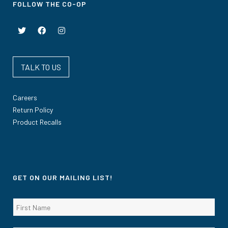
FOLLOW THE CO-OP
TALK TO US
Careers
Return Policy
Product Recalls
GET ON OUR MAILING LIST!