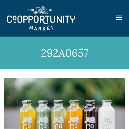
292A0657