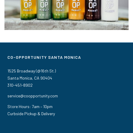
CO-OPPORTUNITY SANTA MONICA
1525 Broadway (@16th St.)
Santa Monica, CA 90404
310-451-8902
service@coopportunity.com
Store Hours: 7am – 10pm
Curbside Pickup & Delivery