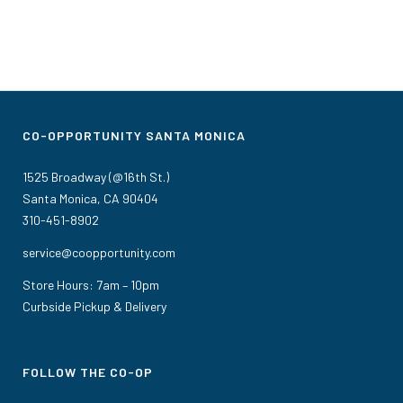
CO-OPPORTUNITY SANTA MONICA
1525 Broadway (@16th St.)
Santa Monica, CA 90404
310-451-8902
service@coopportunity.com
Store Hours: 7am – 10pm
Curbside Pickup & Delivery
FOLLOW THE CO-OP