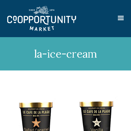
la-ice-cream