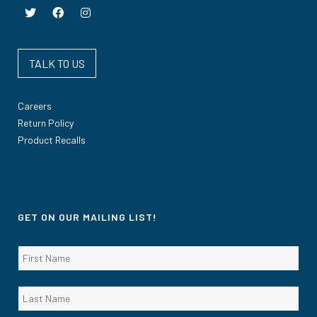
TALK TO US
Careers
Return Policy
Product Recalls
GET ON OUR MAILING LIST!