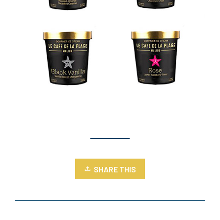
SHARE THIS