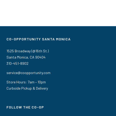
CO-OPPORTUNITY SANTA MONICA
1525 Broadway (@16th St.)
Santa Monica, CA 90404
310-451-8902
service@coopportunity.com
Store Hours: 7am – 10pm
Curbside Pickup & Delivery
FOLLOW THE CO-OP