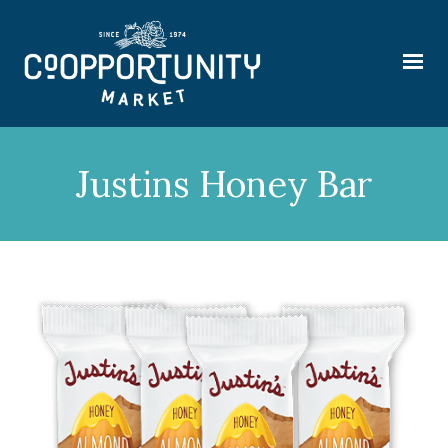
Justins Honey Bar