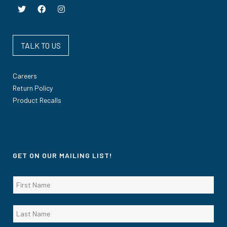
TALK TO US
Careers
Return Policy
Product Recalls
GET ON OUR MAILING LIST!