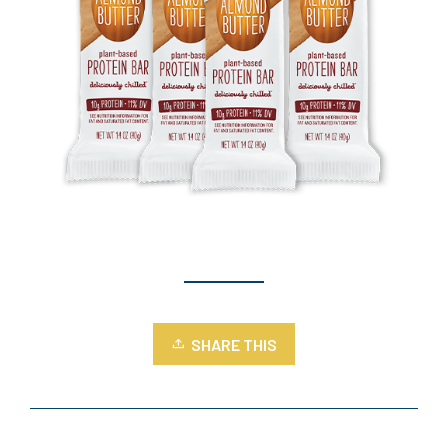
SHARE THIS