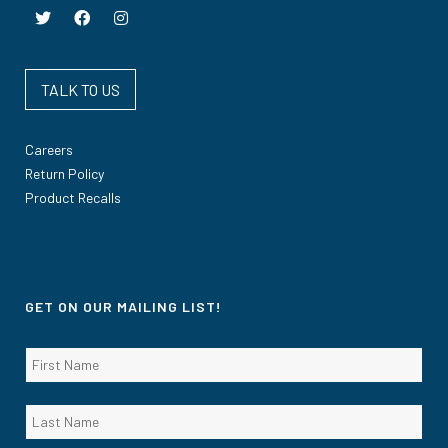
TALK TO US
Careers
Return Policy
Product Recalls
GET ON OUR MAILING LIST!