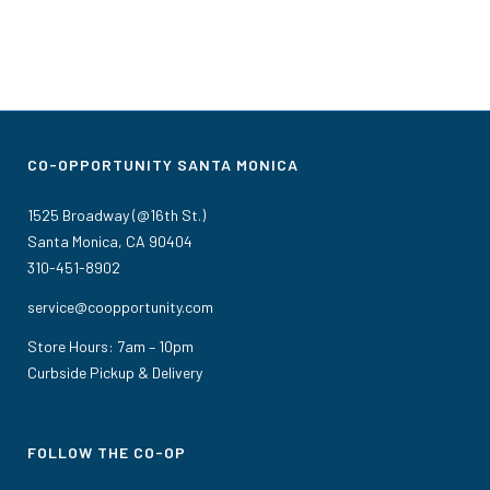
CO-OPPORTUNITY SANTA MONICA
1525 Broadway (@16th St.)
Santa Monica, CA 90404
310-451-8902
service@coopportunity.com
Store Hours: 7am – 10pm
Curbside Pickup & Delivery
FOLLOW THE CO-OP