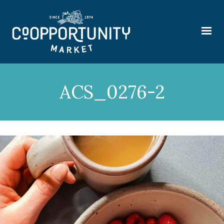
ACS_0276-2