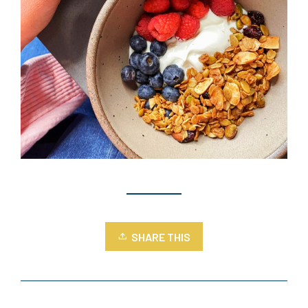
SHARE THIS