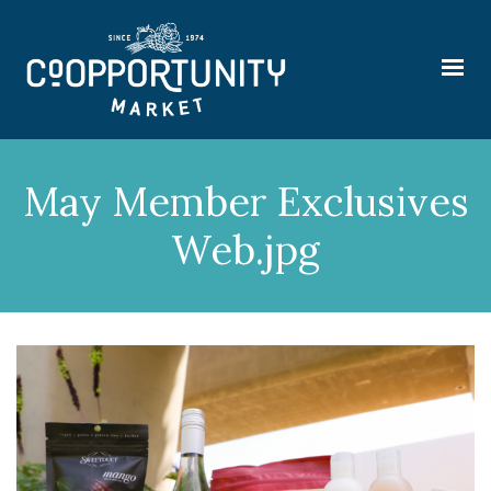
May Member Exclusives
Web.jpg