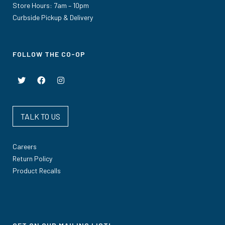
Store Hours: 7am – 10pm
Curbside Pickup & Delivery
FOLLOW THE CO-OP
TALK TO US
Careers
Return Policy
Product Recalls