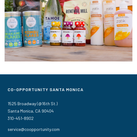
CO-OPPORTUNITY SANTA MONICA
1525 Broadway (@16th St.)
Santa Monica, CA 90404
310-451-8902
service@coopportunity.com