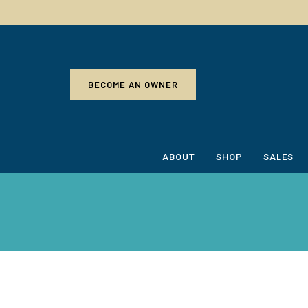
BECOME AN OWNER
ABOUT
SHOP
SALES