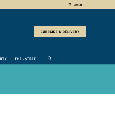
Cart
$
0.00
CURBSIDE & DELIVERY
ITY
THE LATEST