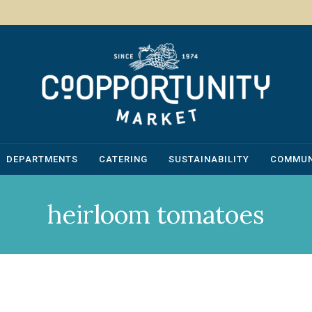
DEPARTMENTS
CATERING
SUSTAINABILITY
COMMUN
heirloom tomatoes