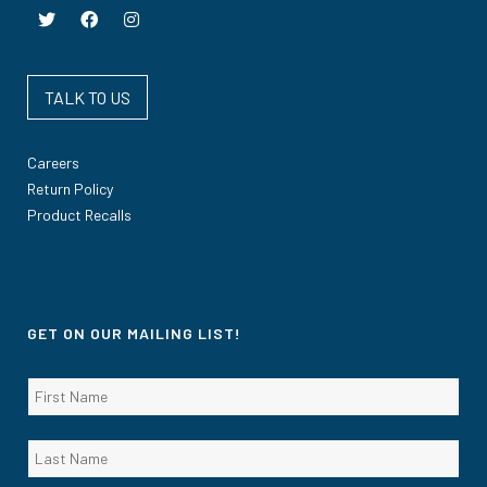
TALK TO US
Careers
Return Policy
Product Recalls
GET ON OUR MAILING LIST!