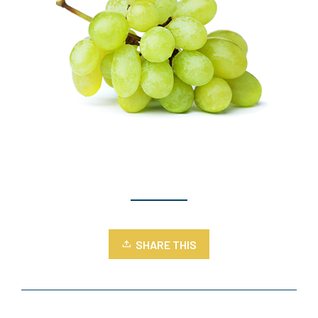
SHARE THIS