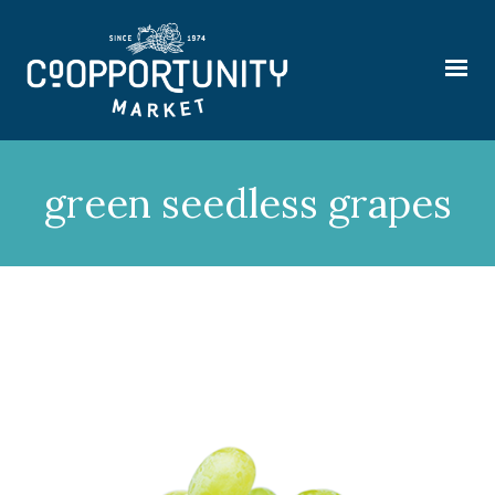
green seedless grapes