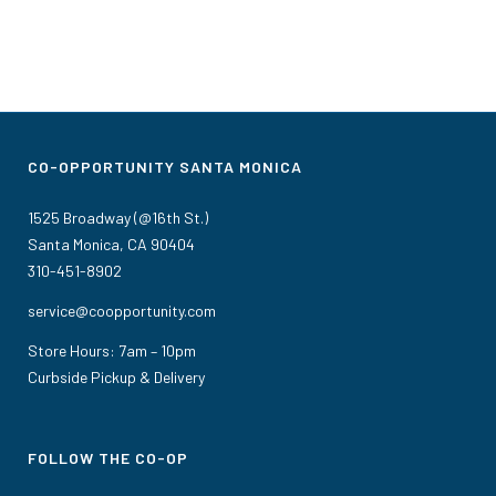
CO-OPPORTUNITY SANTA MONICA
1525 Broadway (@16th St.)
Santa Monica, CA 90404
310-451-8902
service@coopportunity.com
Store Hours: 7am – 10pm
Curbside Pickup & Delivery
FOLLOW THE CO-OP