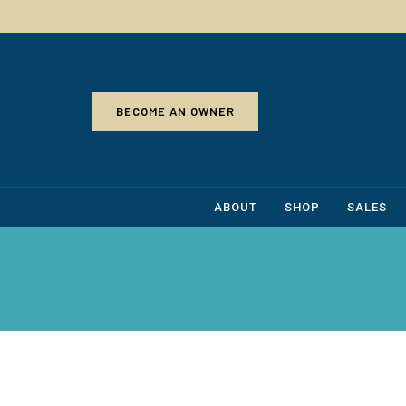
BECOME AN OWNER
ABOUT
SHOP
SALES