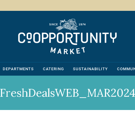
DEPARTMENTS
CATERING
SUSTAINABILITY
COMMUN
FreshDealsWEB_MAR202