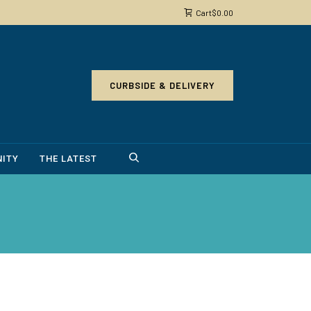
Cart
$
0.00
CURBSIDE & DELIVERY
ITY
THE LATEST
4