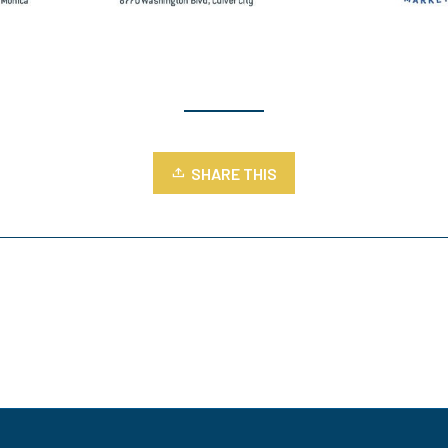
SHARE THIS