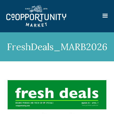
FreshDeals_MARB2026