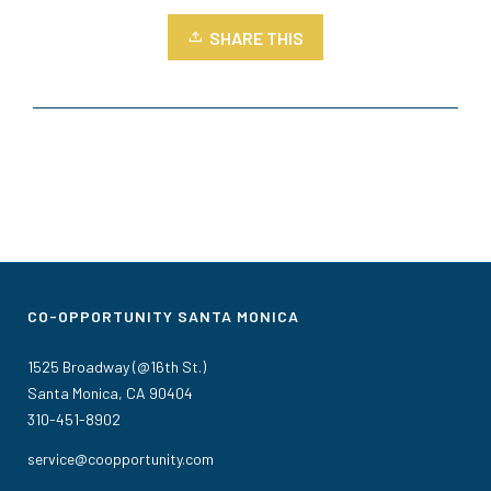
SHARE THIS
CO-OPPORTUNITY SANTA MONICA
1525 Broadway (@16th St.)
Santa Monica, CA 90404
310-451-8902
service@coopportunity.com