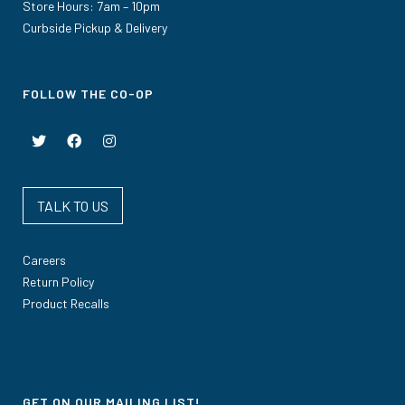
Store Hours: 7am – 10pm
Curbside Pickup & Delivery
FOLLOW THE CO-OP
TALK TO US
Careers
Return Policy
Product Recalls
GET ON OUR MAILING LIST!