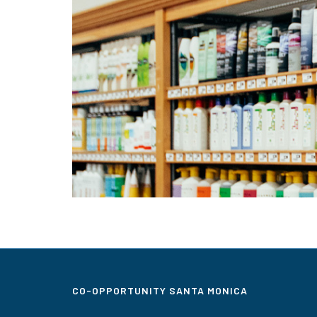
CO-OPPORTUNITY SANTA MONICA