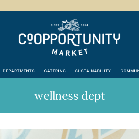
DEPARTMENTS
CATERING
SUSTAINABILITY
COMMUN
wellness dept