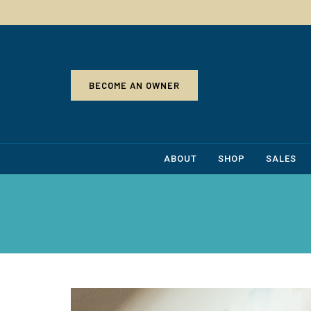
BECOME AN OWNER
ABOUT
SHOP
SALES