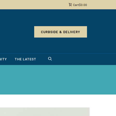
Cart
$
0.00
CURBSIDE & DELIVERY
ITY
THE LATEST