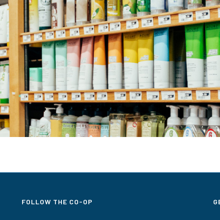
FOLLOW THE CO-OP
G