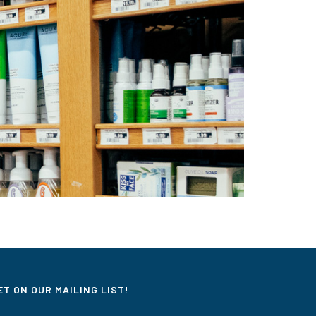
ET ON OUR MAILING LIST!