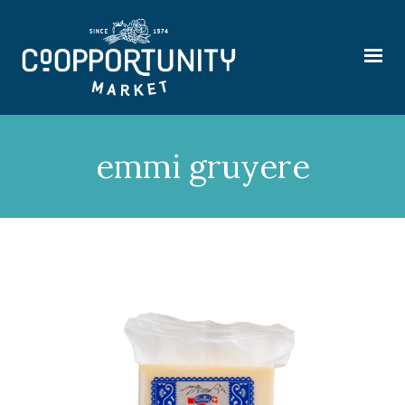
emmi gruyere