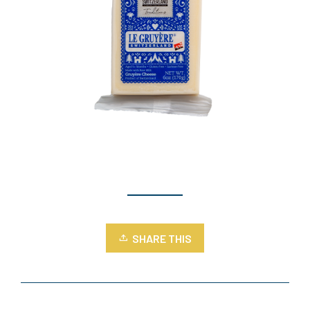
SHARE THIS