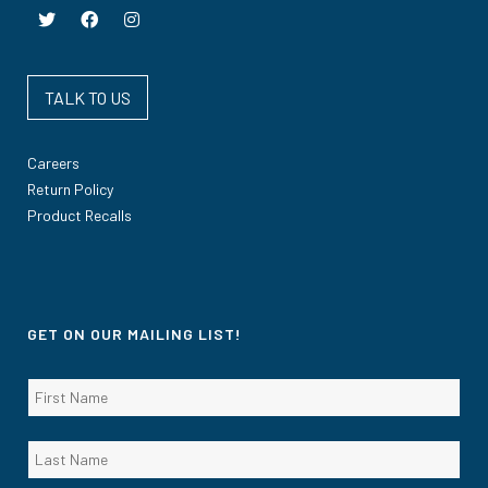
TALK TO US
Careers
Return Policy
Product Recalls
GET ON OUR MAILING LIST!