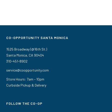
CO-OPPORTUNITY SANTA MONICA
1525 Broadway (@16th St.)
Santa Monica, CA 90404
310-451-8902
service@coopportunity.com
Store Hours: 7am – 10pm
Curbside Pickup & Delivery
FOLLOW THE CO-OP