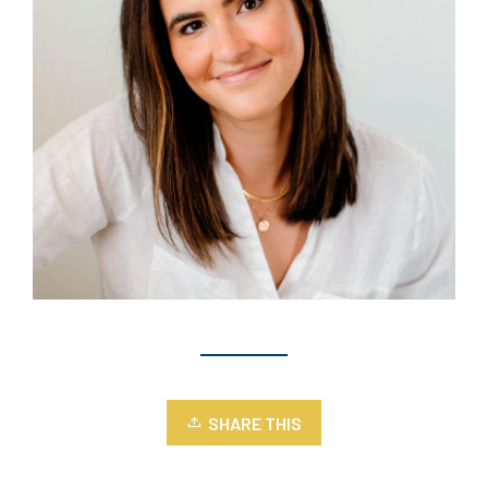
SHARE THIS