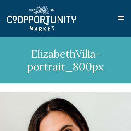
ElizabethVilla-
portrait_800px