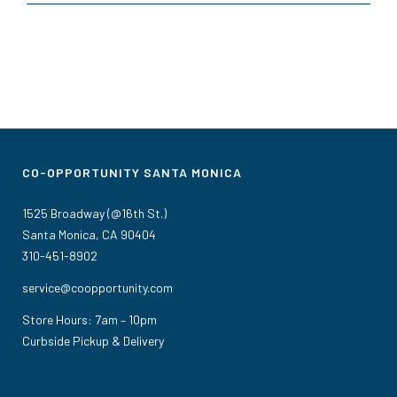
CO-OPPORTUNITY SANTA MONICA
1525 Broadway (@16th St.)
Santa Monica, CA 90404
310-451-8902
service@coopportunity.com
Store Hours: 7am – 10pm
Curbside Pickup & Delivery