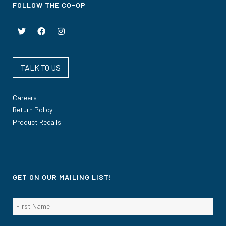
FOLLOW THE CO-OP
TALK TO US
Careers
Return Policy
Product Recalls
GET ON OUR MAILING LIST!