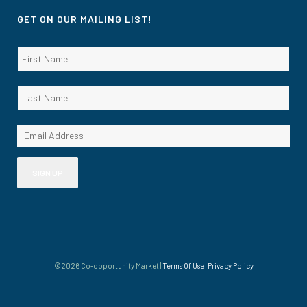
GET ON OUR MAILING LIST!
©2026 Co-opportunity Market |
Terms Of Use
|
Privacy Policy