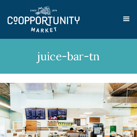
juice-bar-tn