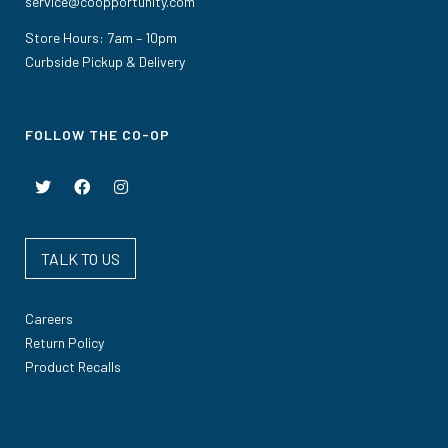
service@coopportunity.com
Store Hours: 7am – 10pm
Curbside Pickup & Delivery
FOLLOW THE CO-OP
TALK TO US
Careers
Return Policy
Product Recalls