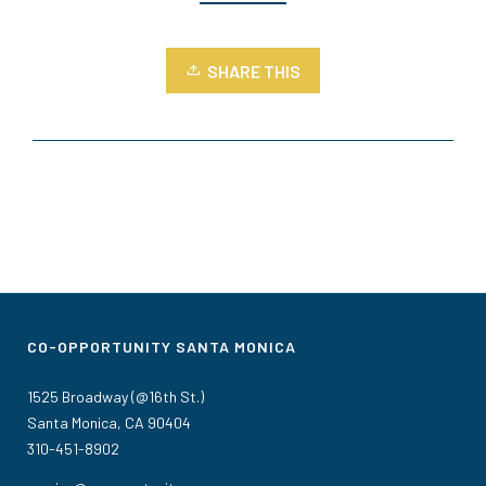
SHARE THIS
CO-OPPORTUNITY SANTA MONICA
1525 Broadway (@16th St.)
Santa Monica, CA 90404
310-451-8902