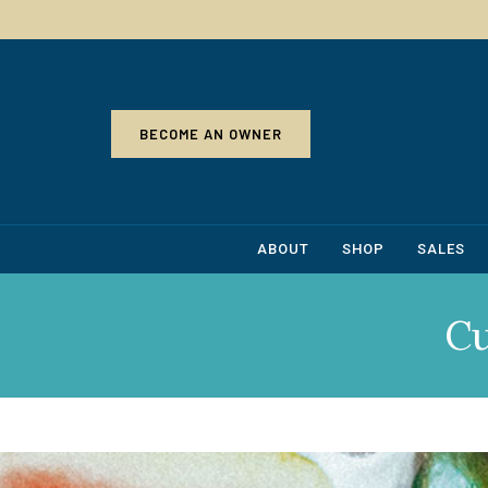
BECOME AN OWNER
ABOUT
SHOP
SALES
C