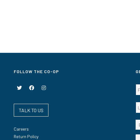
FOLLOW THE CO-OP
G
TALK TO US
Careers
Return Policy