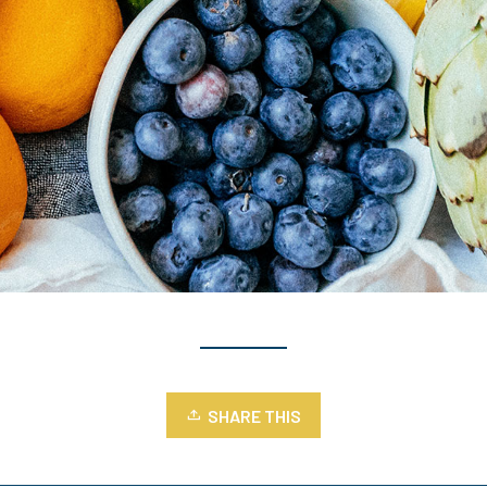
SHARE THIS