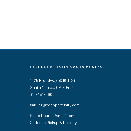
CO-OPPORTUNITY SANTA MONICA
1525 Broadway (@16th St.)
Santa Monica, CA 90404
310-451-8902
service@coopportunity.com
Store Hours: 7am – 10pm
Curbside Pickup & Delivery