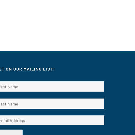
ET ON OUR MAILING LIST!