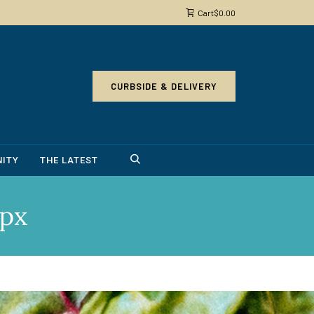
Cart
$
0.00
CURBSIDE & DELIVERY
ITY
THE LATEST
px