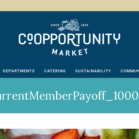
DEPARTMENTS
CATERING
SUSTAINABILITY
COMMUN
urrentMemberPayoff_1000