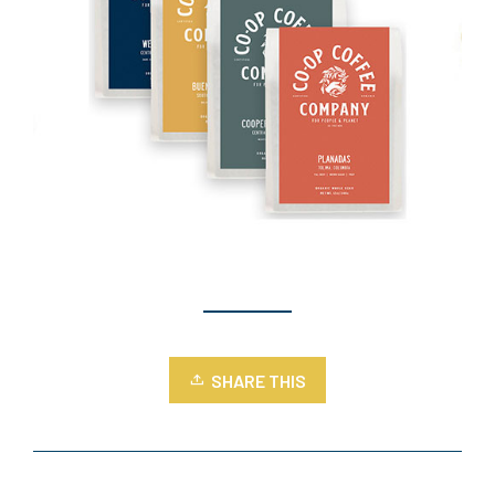
SHARE THIS