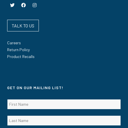
TALK TO US
Careers
Return Policy
Product Recalls
GET ON OUR MAILING LIST!