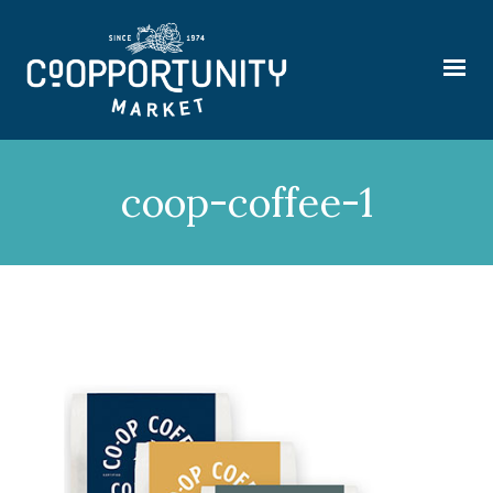
coop-coffee-1