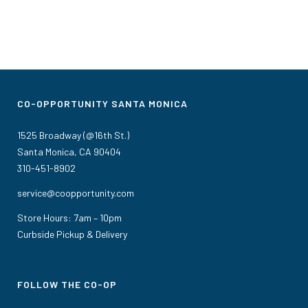
CO-OPPORTUNITY SANTA MONICA
1525 Broadway (@16th St.)
Santa Monica, CA 90404
310-451-8902
service@coopportunity.com
Store Hours: 7am – 10pm
Curbside Pickup & Delivery
FOLLOW THE CO-OP