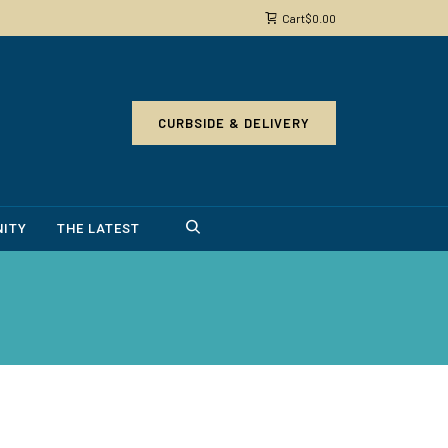
Cart
$
0.00
CURBSIDE & DELIVERY
ITY
THE LATEST