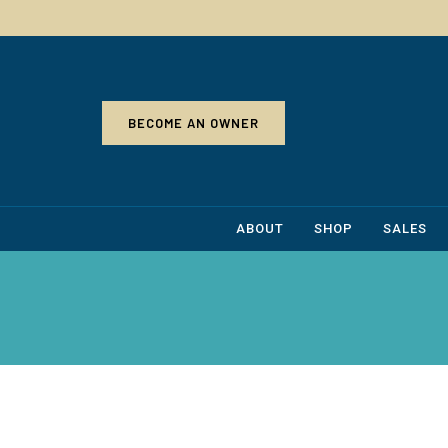
BECOME AN OWNER
ABOUT
SHOP
SALES