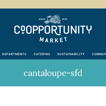
DEPARTMENTS
CATERING
SUSTAINABILITY
COMMUN
cantaloupe-sfd