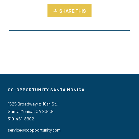
SHARE THIS
CO-OPPORTUNITY SANTA MONICA
1525 Broadway (@16th St.)
Santa Monica, CA 90404
310-451-8902
service@coopportunity.com