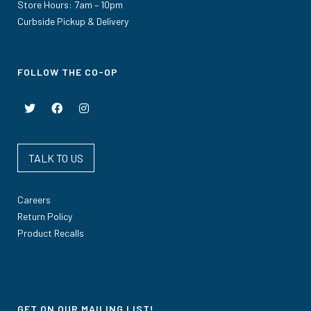
Store Hours: 7am – 10pm
Curbside Pickup & Delivery
FOLLOW THE CO-OP
TALK TO US
Careers
Return Policy
Product Recalls
GET ON OUR MAILING LIST!