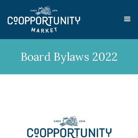
Board Bylaws 2022