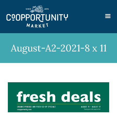
August-A2-2021-8 x 11