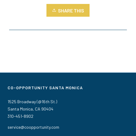
SHARE THIS
CO-OPPORTUNITY SANTA MONICA
1525 Broadway (@16th St.)
Santa Monica, CA 90404
310-451-8902
service@coopportunity.com