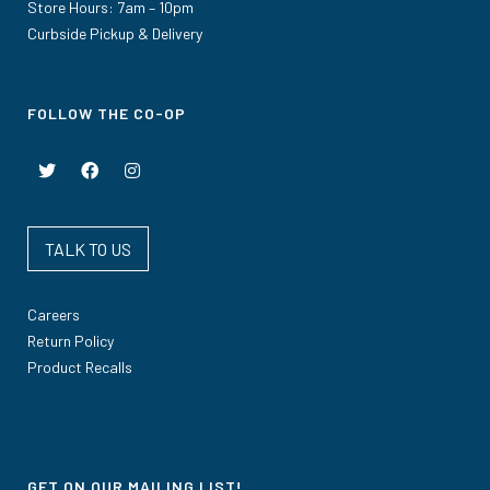
Store Hours: 7am – 10pm
Curbside Pickup & Delivery
FOLLOW THE CO-OP
TALK TO US
Careers
Return Policy
Product Recalls
GET ON OUR MAILING LIST!