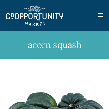
acorn squash