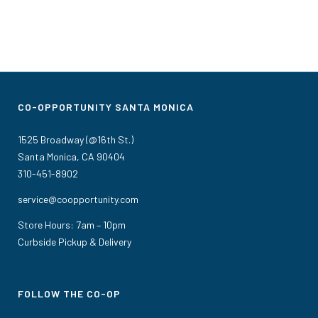
CO-OPPORTUNITY SANTA MONICA
1525 Broadway (@16th St.)
Santa Monica, CA 90404
310-451-8902
service@coopportunity.com
Store Hours: 7am – 10pm
Curbside Pickup & Delivery
FOLLOW THE CO-OP