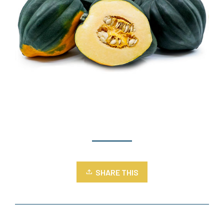
SHARE THIS