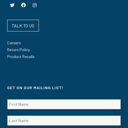
TALK TO US
Careers
Return Policy
Product Recalls
GET ON OUR MAILING LIST!