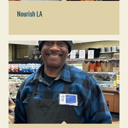
Nourish LA