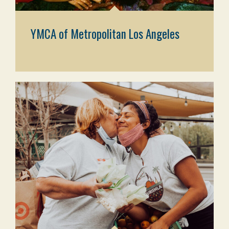
YMCA of Metropolitan Los Angeles