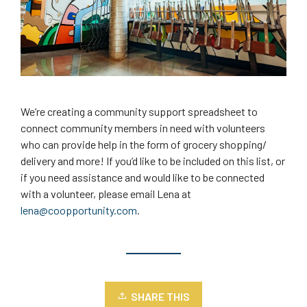
We’re creating a community support spreadsheet to
connect community members in need with volunteers
who can provide help in the form of grocery shopping/
delivery and more! If you’d like to be included on this list, or
if you need assistance and would like to be connected
with a volunteer, please email Lena at
lena@coopportunity.com
.
SHARE THIS