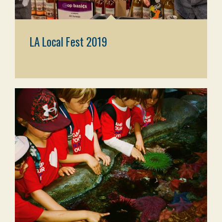
LA Local Fest 2019