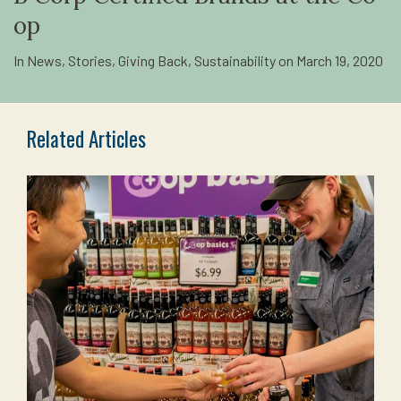
op
In
News
,
Stories
,
Giving Back
,
Sustainability
on
March 19, 2020
Related Articles