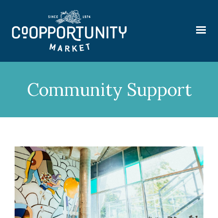
Community Support