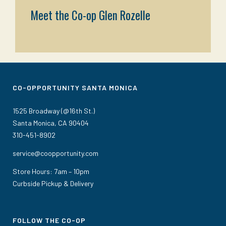
Meet the Co-op Glen Rozelle
CO-OPPORTUNITY SANTA MONICA
1525 Broadway (@16th St.)
Santa Monica, CA 90404
310-451-8902
service@coopportunity.com
Store Hours: 7am – 10pm
Curbside Pickup & Delivery
FOLLOW THE CO-OP