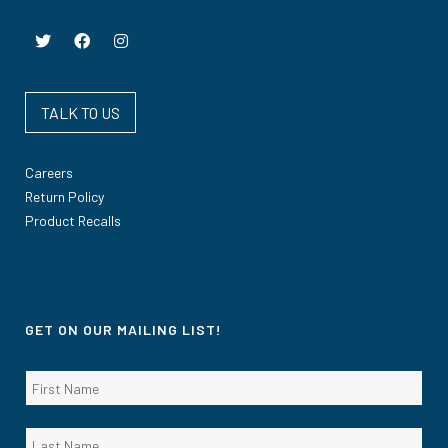
TALK TO US
Careers
Return Policy
Product Recalls
GET ON OUR MAILING LIST!