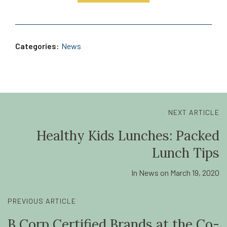
Categories:
News
NEXT ARTICLE
Healthy Kids Lunches: Packed
Lunch Tips
In
News
on
March 19, 2020
PREVIOUS ARTICLE
B Corp Certified Brands at the Co-