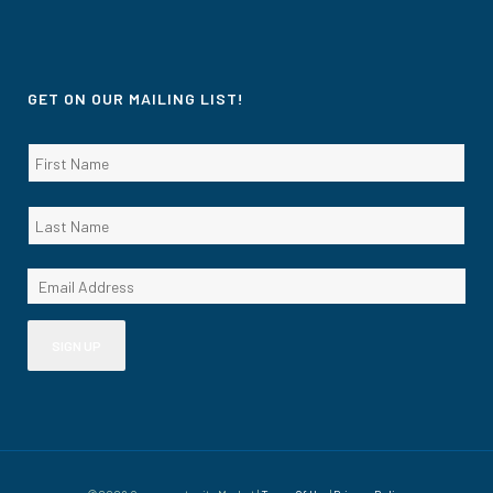
GET ON OUR MAILING LIST!