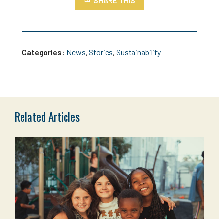
SHARE THIS
Categories:
News
,
Stories
,
Sustainability
Related Articles