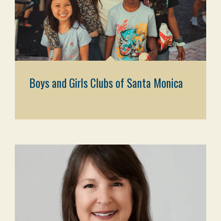
Boys and Girls Clubs of Santa Monica