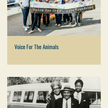
Voice For The Animals