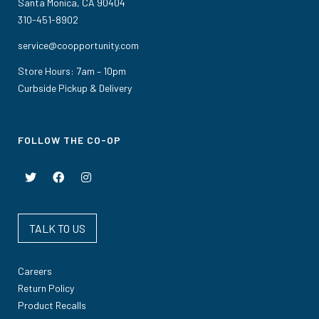
Santa Monica, CA 90404
310-451-8902
service@coopportunity.com
Store Hours: 7am – 10pm
Curbside Pickup & Delivery
FOLLOW THE CO-OP
TALK TO US
Careers
Return Policy
Product Recalls