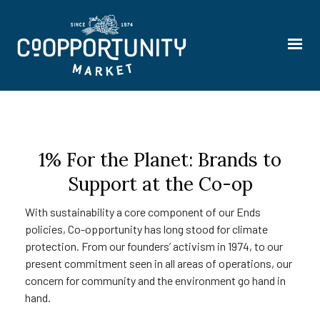
1% For the Planet: Brands to
Support at the Co-op
With sustainability a core component of our Ends
policies, Co-opportunity has long stood for climate
protection. From our founders’ activism in 1974, to our
present commitment seen in all areas of operations, our
concern for community and the environment go hand in
hand.