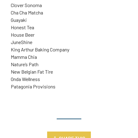
Clover Sonoma
Cha Cha Matcha
Guayaki
Honest Tea
House Beer
JuneShine
King Arthur Baking Company
Mamma Chia
Nature’s Path
New Belgian Fat Tire
Onda Wellness
Patagonia Provisions