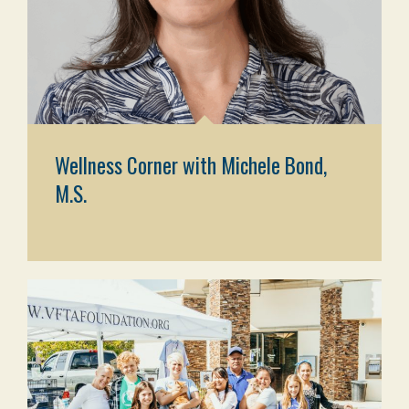
Wellness Corner with Michele Bond,
M.S.