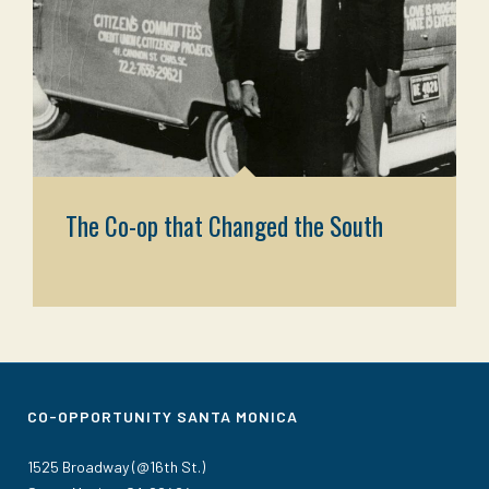
The Co-op that Changed the South
CO-OPPORTUNITY SANTA MONICA
1525 Broadway (@16th St.)