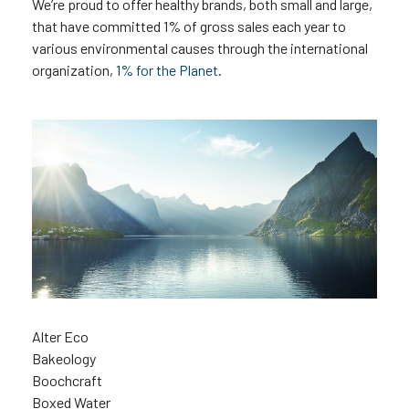
We’re proud to offer healthy brands, both small and large,
that have committed 1% of gross sales each year to
various environmental causes through the international
organization,
1% for the Planet
.
Alter Eco
Bakeology
Boochcraft
Boxed Water