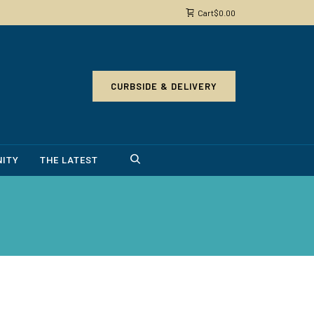
Cart
$
0.00
CURBSIDE & DELIVERY
ITY
THE LATEST