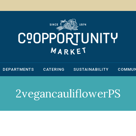
DEPARTMENTS
CATERING
SUSTAINABILITY
COMMUN
2vegancauliflowerPS