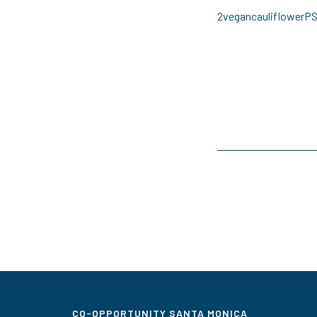
2vegancauliflowerP
CO-OPPORTUNITY SANTA MONICA