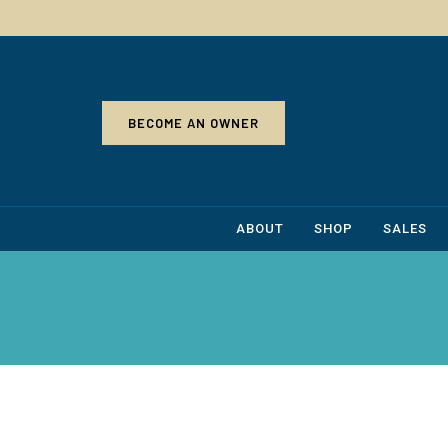
BECOME AN OWNER
ABOUT
SHOP
SALES