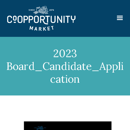
2023
Board_Candidate_Appli
cation