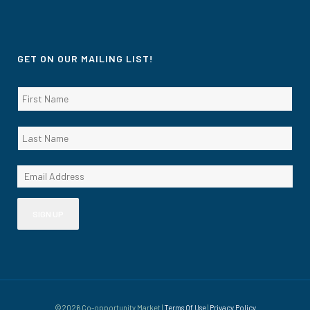
GET ON OUR MAILING LIST!
©2026 Co-opportunity Market |
Terms Of Use
|
Privacy Policy