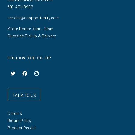
310-451-8902
service@coopportunity.com
Store Hours: 7am – 10pm
Curbside Pickup & Delivery
FOLLOW THE CO-OP
TALK TO US
Careers
Return Policy
Product Recalls