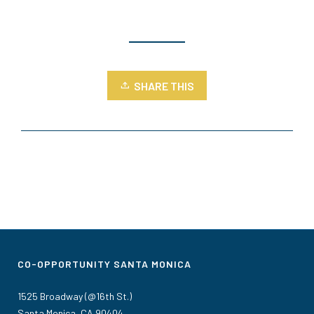
SHARE THIS
CO-OPPORTUNITY SANTA MONICA
1525 Broadway (@16th St.)
Santa Monica, CA 90404