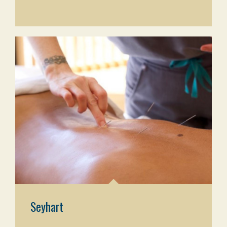
Seyhart