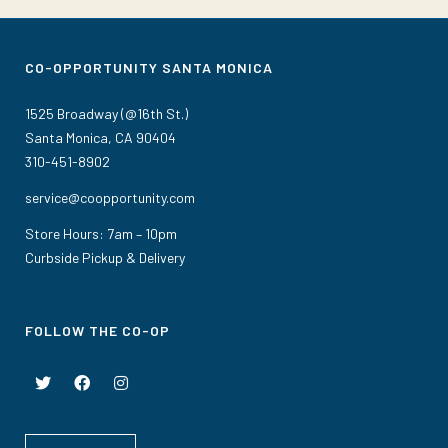
CO-OPPORTUNITY SANTA MONICA
1525 Broadway (@16th St.)
Santa Monica, CA 90404
310-451-8902
service@coopportunity.com
Store Hours: 7am – 10pm
Curbside Pickup & Delivery
FOLLOW THE CO-OP