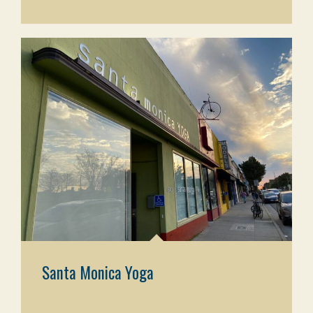
Santa Monica Yoga