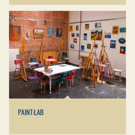
PAINT:LAB