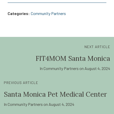
Categories:
Community Partners
NEXT ARTICLE
FIT4MOM Santa Monica
In
Community Partners
on
August 4, 2024
PREVIOUS ARTICLE
Santa Monica Pet Medical Center
In
Community Partners
on
August 4, 2024