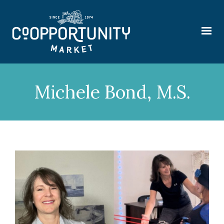
Michele Bond, M.S.