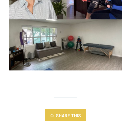
SHARE THIS