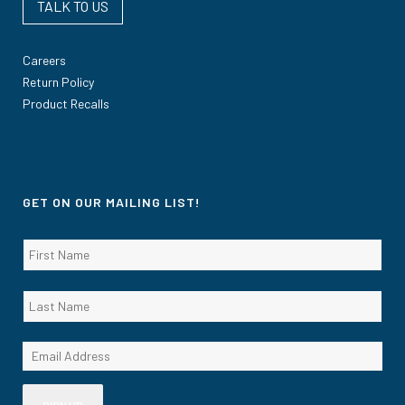
TALK TO US
Careers
Return Policy
Product Recalls
GET ON OUR MAILING LIST!