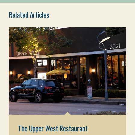
Related Articles
The Upper West Restaurant