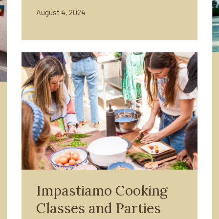
August 4, 2024
Impastiamo Cooking
Classes and Parties