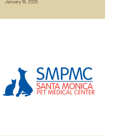
January 19, 2025