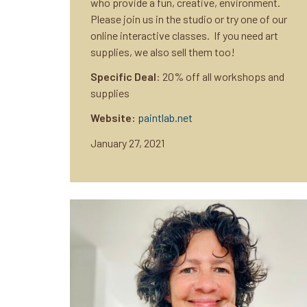
who provide a fun, creative, environment.
Please join us in the studio or try one of our
online interactive classes. If you need art
supplies, we also sell them too!
Specific Deal
: 20% off all workshops and
supplies
Website:
paintlab.net
January 27, 2021