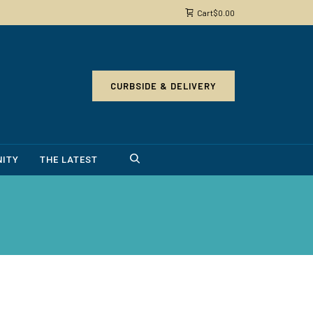
Cart
$
0.00
CURBSIDE & DELIVERY
ITY
THE LATEST