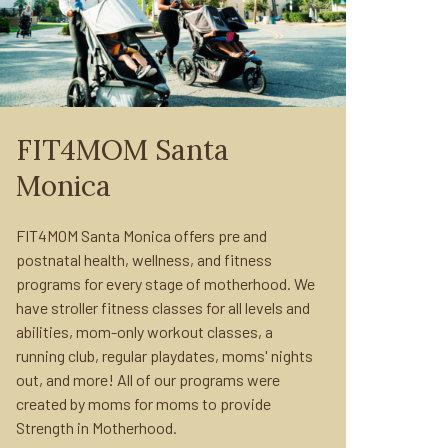
FIT4MOM Santa
Monica
FIT4MOM Santa Monica offers pre and
postnatal health, wellness, and fitness
programs for every stage of motherhood. We
have stroller fitness classes for all levels and
abilities, mom-only workout classes, a
running club, regular playdates, moms' nights
out, and more! All of our programs were
created by moms for moms to provide
Strength in Motherhood.