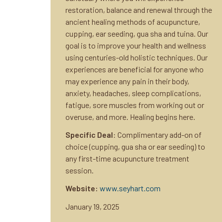
restoration, balance and renewal through the
ancient healing methods of acupuncture,
cupping, ear seeding, gua sha and tuina. Our
goal is to improve your health and wellness
using centuries-old holistic techniques. Our
experiences are beneficial for anyone who
may experience any pain in their body,
anxiety, headaches, sleep complications,
fatigue, sore muscles from working out or
overuse, and more. Healing begins here.
Specific Deal
: Complimentary add-on of
choice (cupping, gua sha or ear seeding) to
any first-time acupuncture treatment
session.
Website:
www.seyhart.com
January 19, 2025