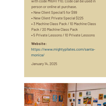
with code MIGHTY10. Code can be used in
person or online at purchase.
• New Client Special 5 for $99
• New Client Private Special $225
• 3 Machine Class Pack / 10 Machine Class
Pack / 20 Machine Class Pack
• 5 Private Lessons / 10 Private Lessons
Website:
https://www.mightypilates.com/santa-
monica/
January 14, 2025