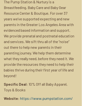
The Pump Station & Nurtury is a
Breastfeeding, Baby Care and Baby Gear
Resource Center & Boutique. For over 37
years we’ve supported expecting and new
parents in the Greater Los Angeles Area with
evidenced based information and support.
We provide prenatal and postnatal education
and services. We sift thru all of the “noise”
out there to help new parents in their
parenting journey. We help them determine
what they really need, before they need it. We
provide the resources they need to help their
babies thrive during their first year of life and
beyond!
Specific Deal
: 10% Off all Baby Apparel,
Toys & Books
Website:
https://www.pumpstation.com/