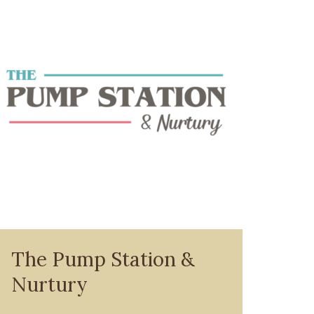
The Pump Station &
Nurtury