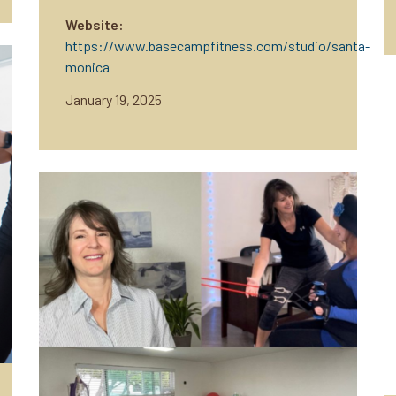
Website:
https://www.basecampfitness.com/studio/santa-
monica
January 19, 2025