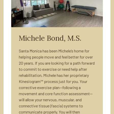
Michele Bond, M.S.
Santa Monica has been Michele’s home for
helping people move and feel better for over
20 years. If you are looking for a path forward
to commit to exercise or need help after
rehabilitation, Michele has her proprietary
Kinesiogram™ process just for you. Your
corrective exercise plan—following a
movement and core function assessment—
will allow your nervous, muscular, and
connective tissue (fascia) systems to
communicate properly. You will then