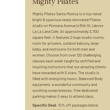
Mighty Pilates
Mighty Pilates Santa Monica is a top-rated
bright & spacious newly renovated Pilates
studio on Montana Avenue (x15th St.) above
La La Land Cafe. At approximately 3,700
square feet, it features 2 huge studio rooms,
room for privates, outdoor balcony, large
lobby, and restrooms for both men and
women. Choose from over 120 challenging
classes each week taught by certified and
inspiring instructors that our amazing clients
have rewarded with 5 stars. The studio is
filled with energizing music, Balanced Body
equipment, a wonderful community and
soothing ocean breezes. Free dedicated
parking makes it easy to attend class.
Specific Deal
: 10% off packages below