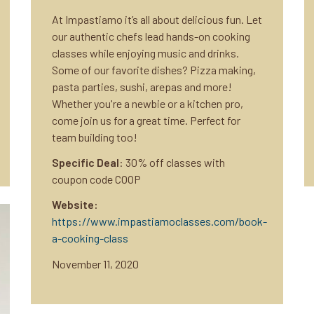
At Impastiamo it’s all about delicious fun. Let
our authentic chefs lead hands-on cooking
classes while enjoying music and drinks.
Some of our favorite dishes? Pizza making,
pasta parties, sushi, arepas and more!
Whether you're a newbie or a kitchen pro,
come join us for a great time. Perfect for
team building too!
Specific Deal
: 30% off classes with
coupon code COOP
Website:
https://www.impastiamoclasses.com/book-
a-cooking-class
November 11, 2020