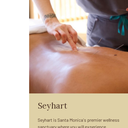
Seyhart
Seyhart is Santa Monica's premier wellness
sanctuary where you will experience