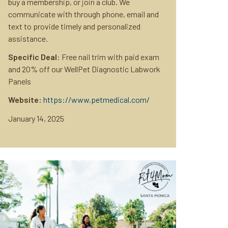
buy a membership, or join a club. We
communicate with through phone, email and
text to provide timely and personalized
assistance.
Specific Deal
: Free nail trim with paid exam
and 20% off our WellPet Diagnostic Labwork
Panels
Website:
https://www.petmedical.com/
January 14, 2025