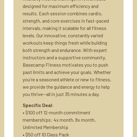
designed for maximum efficiency and
results. Each session combines cardio,
strength, and core exercises in fast-paced
intervals, making it scalable for all fitness
levels. Our innovative, constantly varied
workouts keep things fresh while building
both strength and endurance. With expert
instructors and a supportive community,
Basecamp Fitness motivates you to push
past limits and achieve your goals. Whether
you're a seasoned athlete or new to fitness,
we provide the guidance and energy to help
you thrive—all in just 35 minutes a day.
Specific Deal
:
• $100 off 12-month commitment
memberships: 4x month, 8x month,
Unlimited Membership
• $50 off 10 Class Pack