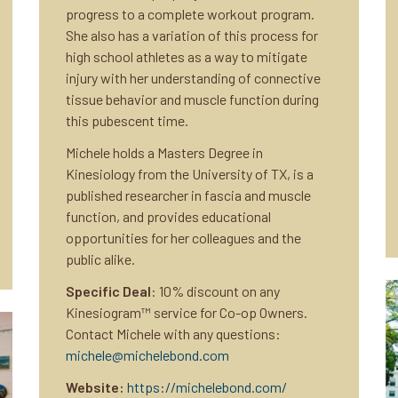
progress to a complete workout program.
She also has a variation of this process for
high school athletes as a way to mitigate
injury with her understanding of connective
tissue behavior and muscle function during
this pubescent time.
Michele holds a Masters Degree in
Kinesiology from the University of TX, is a
published researcher in fascia and muscle
function, and provides educational
opportunities for her colleagues and the
public alike.
Specific Deal
: 10% discount on any
Kinesiogram™ service for Co-op Owners.
Contact Michele with any questions:
michele@michelebond.com
Website:
https://michelebond.com/