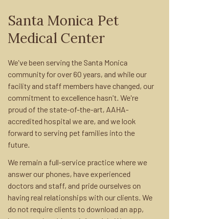
Santa Monica Pet
Medical Center
We've been serving the Santa Monica
community for over 60 years, and while our
facility and staff members have changed, our
commitment to excellence hasn't. We're
proud of the state-of-the-art, AAHA-
accredited hospital we are, and we look
forward to serving pet families into the
future.
We remain a full-service practice where we
answer our phones, have experienced
doctors and staff, and pride ourselves on
having real relationships with our clients. We
do not require clients to download an app,