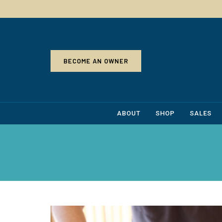
BECOME AN OWNER
ABOUT
SHOP
SALES