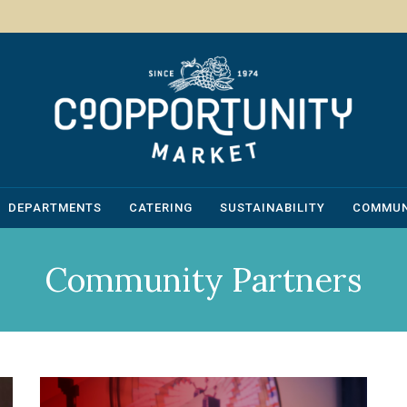
DEPARTMENTS
CATERING
SUSTAINABILITY
COMMUN
Community Partners