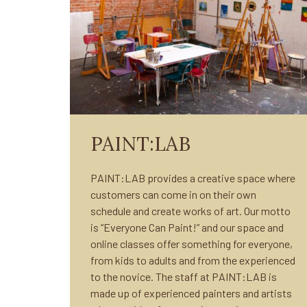
PAINT:LAB
PAINT:LAB provides a creative space where
customers can come in on their own
schedule and create works of art. Our motto
is “Everyone Can Paint!” and our space and
online classes offer something for everyone,
from kids to adults and from the experienced
to the novice. The staff at PAINT:LAB is
made up of experienced painters and artists