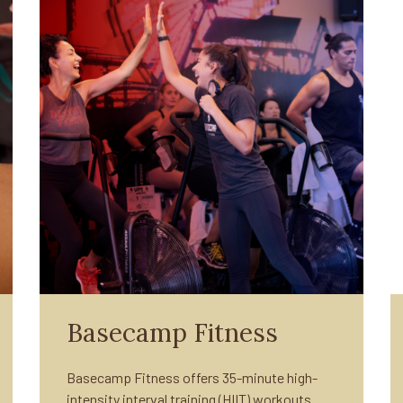
Basecamp Fitness
Basecamp Fitness offers 35-minute high-
intensity interval training (HIIT) workouts