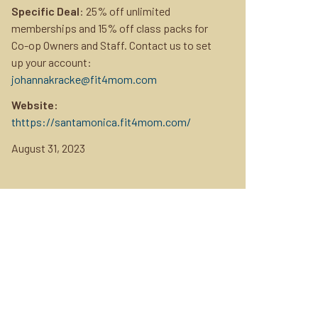
Specific Deal
: 25% off unlimited
memberships and 15% off class packs for
Co-op Owners and Staff. Contact us to set
up your account:
johannakracke@fit4mom.com
Website:
thttps://santamonica.fit4mom.com/
August 31, 2023