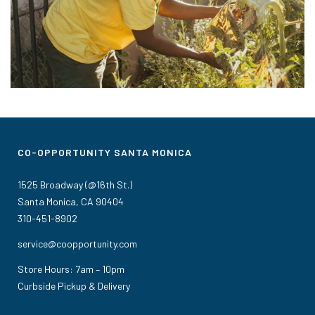
CO-OPPORTUNITY SANTA MONICA
1525 Broadway (@16th St.)
Santa Monica, CA 90404
310-451-8902
service@coopportunity.com
Store Hours: 7am – 10pm
Curbside Pickup & Delivery