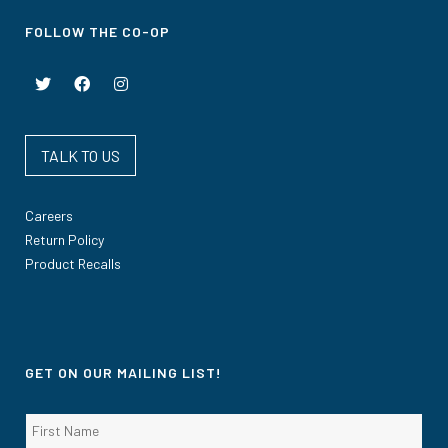
FOLLOW THE CO-OP
TALK TO US
Careers
Return Policy
Product Recalls
GET ON OUR MAILING LIST!