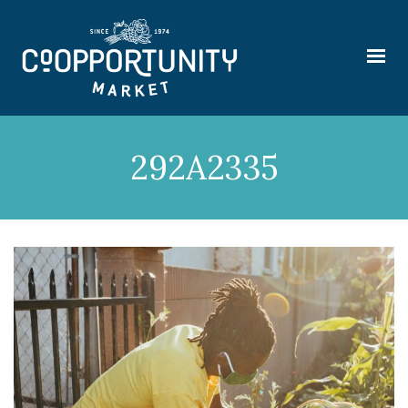
292A2335