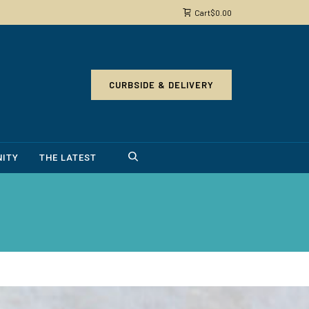
Cart
$
0.00
CURBSIDE & DELIVERY
ITY
THE LATEST