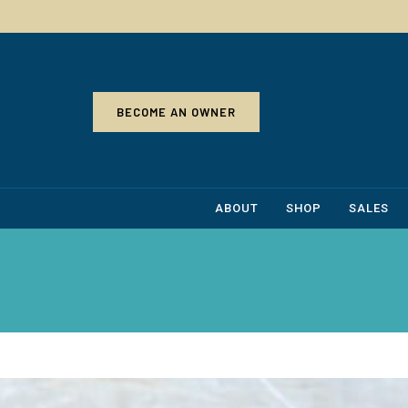
BECOME AN OWNER
ABOUT
SHOP
SALES