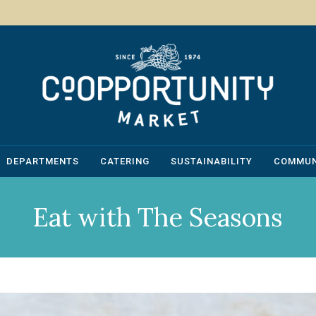
DEPARTMENTS
CATERING
SUSTAINABILITY
COMMUN
Eat with The Seasons