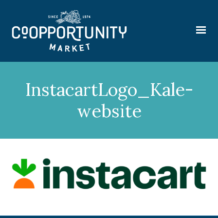
InstacartLogo_Kale-
website