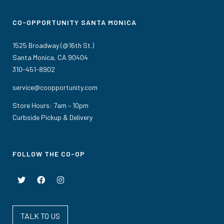
CO-OPPORTUNITY SANTA MONICA
1525 Broadway (@16th St.)
Santa Monica, CA 90404
310-451-8902
service@coopportunity.com
Store Hours: 7am – 10pm
Curbside Pickup & Delivery
FOLLOW THE CO-OP
TALK TO US