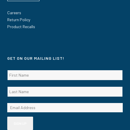
Careers
Return Policy
Product Recalls
GET ON OUR MAILING LIST!