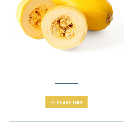
SHARE THIS