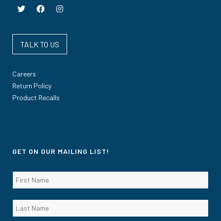
TALK TO US
Careers
Return Policy
Product Recalls
GET ON OUR MAILING LIST!