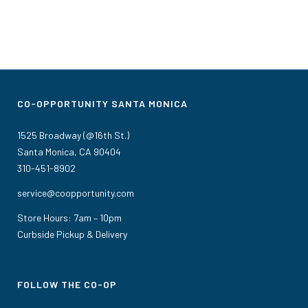
CO-OPPORTUNITY SANTA MONICA
1525 Broadway (@16th St.)
Santa Monica, CA 90404
310-451-8902
service@coopportunity.com
Store Hours: 7am – 10pm
Curbside Pickup & Delivery
FOLLOW THE CO-OP