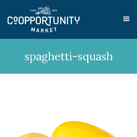
spaghetti-squash