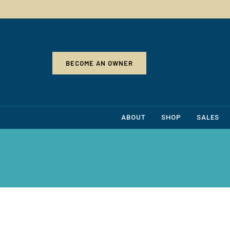
BECOME AN OWNER
ABOUT
SHOP
SALES