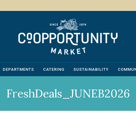
DEPARTMENTS
CATERING
SUSTAINABILITY
COMMUN
FreshDeals_JUNEB2026