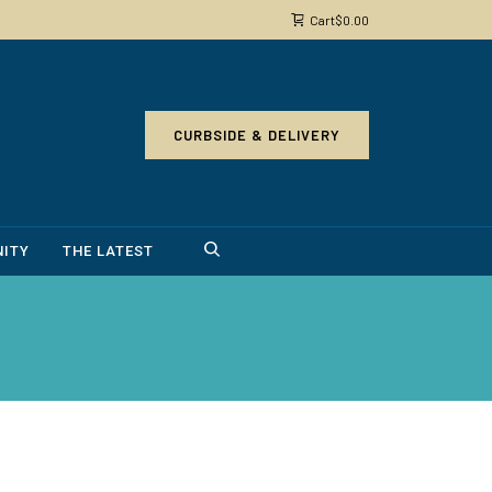
Cart
$
0.00
CURBSIDE & DELIVERY
ITY
THE LATEST