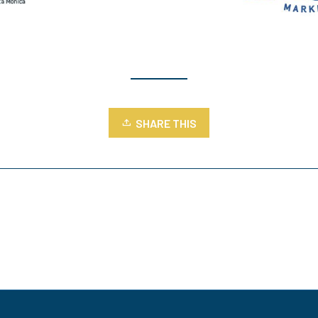
SHARE THIS