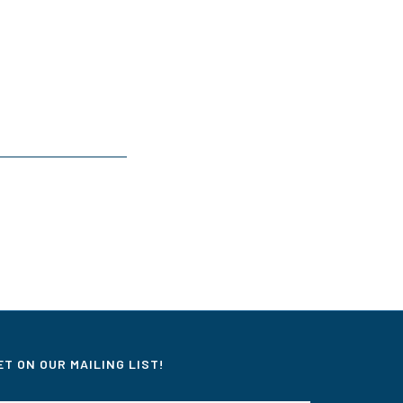
ET ON OUR MAILING LIST!