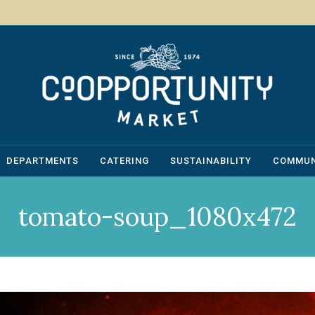
DEPARTMENTS
CATERING
SUSTAINABILITY
COMMUN
tomato-soup_1080x472