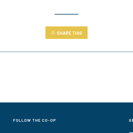
SHARE THIS
FOLLOW THE CO-OP
G