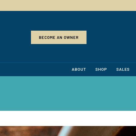
BECOME AN OWNER
ABOUT
SHOP
SALES