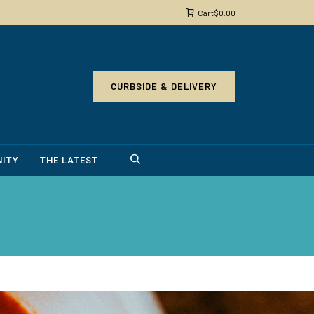
Cart
$
0.00
CURBSIDE & DELIVERY
ITY
THE LATEST