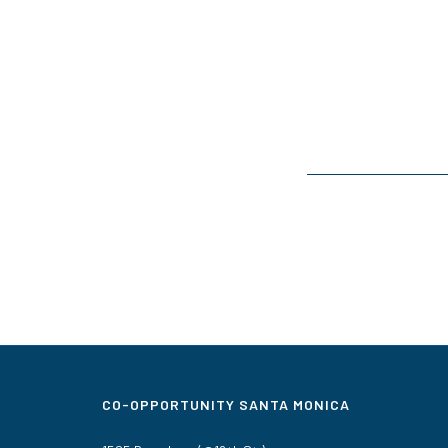
CO-OPPORTUNITY SANTA MONICA