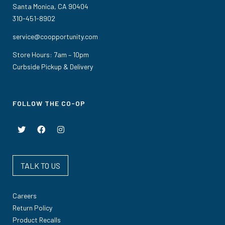
Santa Monica, CA 90404
310-451-8902
service@coopportunity.com
Store Hours: 7am – 10pm
Curbside Pickup & Delivery
FOLLOW THE CO-OP
TALK TO US
Careers
Return Policy
Product Recalls