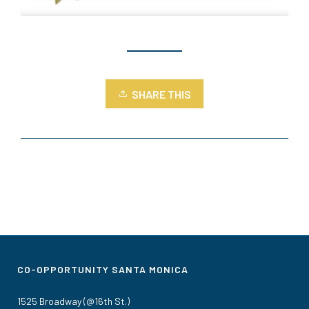
SHARE THIS
CO-OPPORTUNITY SANTA MONICA
1525 Broadway (@16th St.)