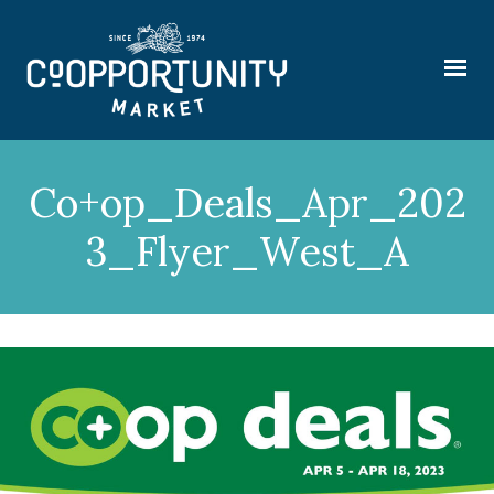
Co+op_Deals_Apr_202
3_Flyer_West_A