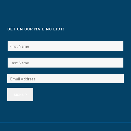
GET ON OUR MAILING LIST!